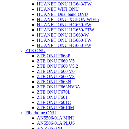
HUANET ONU HG643-TW
HUANET WIFI ONU
HUANET Dual band ONU
HUANET ONU XGPON WIFI6
HUANET ONU HG650-FW
HUANET ONU HG650-FTW
HUANET ONU HG660-W
HUANET ONU HG660-TW
HUANET ONU HG660-FW
ZTE ONU
ZTE ONU F668P
ZTE ONU F660 V5
ZTE ONU F660 V5.2
ZTE ONU F660 V6
ZTE ONU F660 V8
ZTE ONU F663N
ZTE ONU F663NV3A
ZTE ONU F670L
ZTE ONU F601
ZTE ONU F601C
ZTE ONU F6610M
Fiberhome ONU
AN5506-01A MINI
AN5506-01A PLUS
AN5506-02B