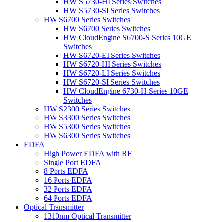
HW S5730-HI Series Switches
HW S5730-SI Series Switches
HW S6700 Series Switches
HW S6700 Series Switches
HW CloudEngine S6700-S Series 10GE
Switches
HW S6720-EI Series Switches
HW S6720-HI Series Switches
HW S6720-LI Series Switches
HW S6720-SI Series Switches
HW CloudEngine 6730-H Series 10GE
Switches
HW S2300 Series Switches
HW S3300 Series Switches
HW S5300 Series Switches
HW S6300 Series Switches
EDFA
High Power EDFA with RF
Single Port EDFA
8 Ports EDFA
16 Ports EDFA
32 Ports EDFA
64 Ports EDFA
Optical Transmitter
1310nm Optical Transmitter