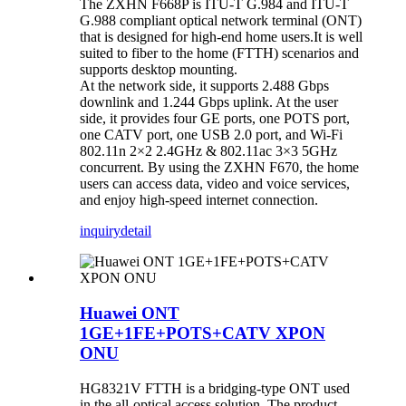
The ZXHN F668P is ITU-T G.984 and ITU-T
G.988 compliant optical network terminal (ONT)
that is designed for high-end home users.It is well
suited to fiber to the home (FTTH) scenarios and
supports desktop mounting.
At the network side, it supports 2.488 Gbps
downlink and 1.244 Gbps uplink. At the user
side, it provides four GE ports, one POTS port,
one CATV port, one USB 2.0 port, and Wi-Fi
802.11n 2×2 2.4GHz & 802.11ac 3×3 5GHz
concurrent. By using the ZXHN F670, the home
users can access data, video and voice services,
and enjoy high-speed internet connection.
inquiry
detail
Huawei ONT
1GE+1FE+POTS+CATV XPON
ONU
HG8321V FTTH is a bridging-type ONT used
in the all-optical access solution. The product