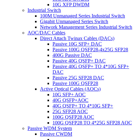
10G XFP DWDM
Industrial Switch
100M Unmanaged Series Industrial Switch
Gigabit Unmanaged Series Switch
Network Management Series Industrial Switch
AOC/DAC Cables
Direct Attach Twinax Cables (DACs)
Passive 10G SFP+ DAC
Passive 100G QSFP28-4x25G SFP28
400G Passive DAC
Passive 40G QSFP+ DAC
Passive 40G QSFP+ TO 4*10G SFP+
DAC
Passive 25G SFP28 DAC
Passive 100G QSFP28
Active Optical Cables (AOCs)
10G SFP+ AOC
40G QSFP+AOC
40G QSFP+ TO 4*10G SFP+
25G SFP28 AOC
100G QSFP28 AOC
100G QSFP28 TO 4*25G SFP28 AOC
Passive WDM System
Passive CWDM