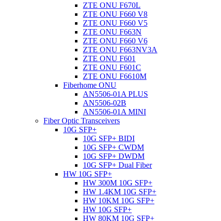
ZTE ONU F670L
ZTE ONU F660 V8
ZTE ONU F660 V5
ZTE ONU F663N
ZTE ONU F660 V6
ZTE ONU F663NV3A
ZTE ONU F601
ZTE ONU F601C
ZTE ONU F6610M
Fiberhome ONU
AN5506-01A PLUS
AN5506-02B
AN5506-01A MINI
Fiber Optic Transceivers
10G SFP+
10G SFP+ BIDI
10G SFP+ CWDM
10G SFP+ DWDM
10G SFP+ Dual Fiber
HW 10G SFP+
HW 300M 10G SFP+
HW 1.4KM 10G SFP+
HW 10KM 10G SFP+
HW 10G SFP+
HW 80KM 10G SFP+