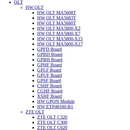
OLT
HW OLT
HW OLT MA5608T
HW OLT MA5683T
HW OLT MA5680T
HW OLT MA5800-X2
HW OLT MA5800-X7
HW OLT MA5800-X15
HW OLT MA5800-X17
GPFD Board
GPBD Board
GPBH Board
GPHF Board
GPLF Board
GPUF Board
GPSF Board
CSHF Board
CGHF Board
XSHF Board
HW GPON Module
HW ETP48100-B1
ZTE OLT
ZTE OLT C320
ZTE OLT C300
ZTE OLT C620