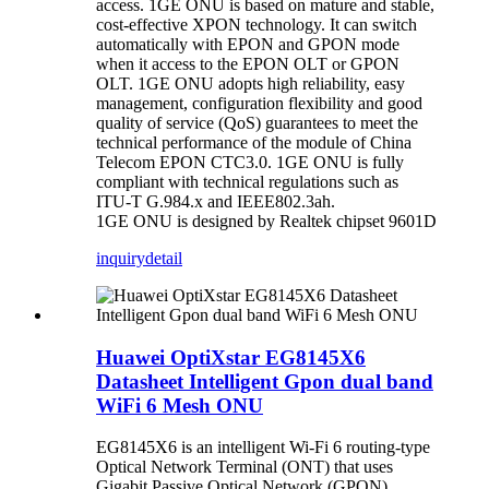
access. 1GE ONU is based on mature and stable,
cost-effective XPON technology. It can switch
automatically with EPON and GPON mode
when it access to the EPON OLT or GPON
OLT. 1GE ONU adopts high reliability, easy
management, configuration flexibility and good
quality of service (QoS) guarantees to meet the
technical performance of the module of China
Telecom EPON CTC3.0. 1GE ONU is fully
compliant with technical regulations such as
ITU-T G.984.x and IEEE802.3ah.
1GE ONU is designed by Realtek chipset 9601D
inquiry
detail
Huawei OptiXstar EG8145X6
Datasheet Intelligent Gpon dual band
WiFi 6 Mesh ONU
EG8145X6 is an intelligent Wi-Fi 6 routing-type
Optical Network Terminal (ONT) that uses
Gigabit Passive Optical Network (GPON)