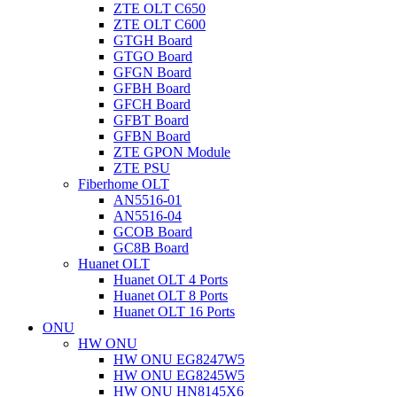
ZTE OLT C650
ZTE OLT C600
GTGH Board
GTGO Board
GFGN Board
GFBH Board
GFCH Board
GFBT Board
GFBN Board
ZTE GPON Module
ZTE PSU
Fiberhome OLT
AN5516-01
AN5516-04
GCOB Board
GC8B Board
Huanet OLT
Huanet OLT 4 Ports
Huanet OLT 8 Ports
Huanet OLT 16 Ports
ONU
HW ONU
HW ONU EG8247W5
HW ONU EG8245W5
HW ONU HN8145X6