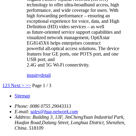
technology to offer ultra-broadband access, high
performance, and wide coverage for users. With
high forwarding performance – ensuring an
exceptional experience for voice, data, and High
Definition (HD) video services – as well
as future-oriented service support capabilities and
visualized network management, OptiXstar
EG8145X6 helps enterprises construct
powerful all-optical access solutions. The device
features four GE ports, one POTS port, and one
USB port, and
2.4G and 5G Wi-Fi connectivity.
inquiry
detail
1
2
3
Next >
>>
Page 1 / 3
Sitemap
Phone:
0086 0755 29043313
E-mail:
sales@hua-network.com
Address:
Building 3, 13F, JinChengYuan Industrial Park,
Huafan Road,Dalang Street, Longhua District, Shenzhen,
China. 518109