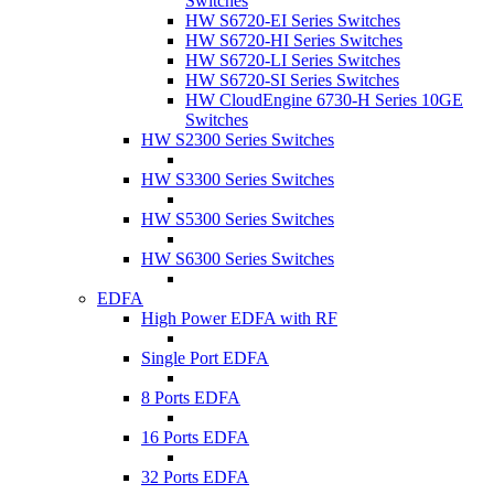
Switches
HW S6720-EI Series Switches
HW S6720-HI Series Switches
HW S6720-LI Series Switches
HW S6720-SI Series Switches
HW CloudEngine 6730-H Series 10GE
Switches
HW S2300 Series Switches
HW S3300 Series Switches
HW S5300 Series Switches
HW S6300 Series Switches
EDFA
High Power EDFA with RF
Single Port EDFA
8 Ports EDFA
16 Ports EDFA
32 Ports EDFA