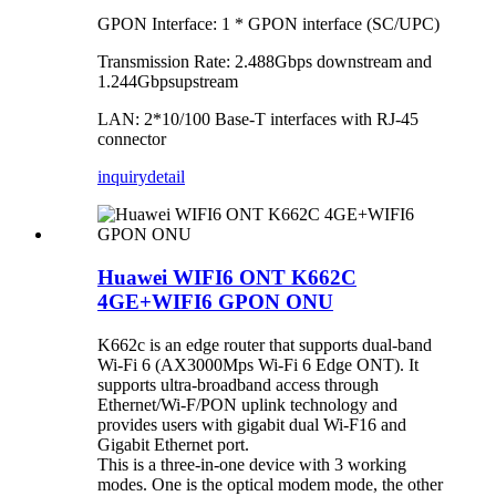
GPON Interface: 1 * GPON interface (SC/UPC)
Transmission Rate: 2.488Gbps downstream and
1.244Gbpsupstream
LAN: 2*10/100 Base-T interfaces with RJ-45
connector
inquiry
detail
Huawei WIFI6 ONT K662C
4GE+WIFI6 GPON ONU
K662c is an edge router that supports dual-band
Wi-Fi 6 (AX3000Mps Wi-Fi 6 Edge ONT). It
supports ultra-broadband access through
Ethernet/Wi-F/PON uplink technology and
provides users with gigabit dual Wi-F16 and
Gigabit Ethernet port.
This is a three-in-one device with 3 working
modes. One is the optical modem mode, the other