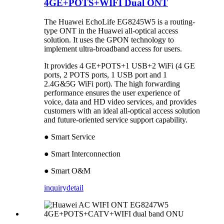
4GE+POTS+WIFI Dual ONT
The Huawei EchoLife EG8245W5 is a routing-
type ONT in the Huawei all-optical access
solution. It uses the GPON technology to
implement ultra-broadband access for users.
It provides 4 GE+POTS+1 USB+2 WiFi (4 GE
ports, 2 POTS ports, 1 USB port and 1
2.4G&5G WiFi port). The high forwarding
performance ensures the user experience of
voice, data and HD video services, and provides
customers with an ideal all-optical access solution
and future-oriented service support capability.
● Smart Service
● Smart Interconnection
● Smart O&M
inquiry
detail