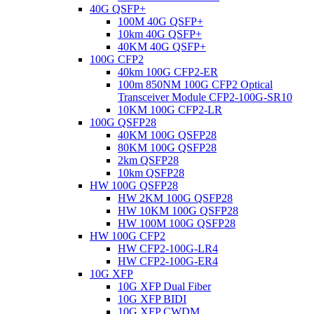
40G QSFP+
100M 40G QSFP+
10km 40G QSFP+
40KM 40G QSFP+
100G CFP2
40km 100G CFP2-ER
100m 850NM 100G CFP2 Optical
Transceiver Module CFP2-100G-SR10
10KM 100G CFP2-LR
100G QSFP28
40KM 100G QSFP28
80KM 100G QSFP28
2km QSFP28
10km QSFP28
HW 100G QSFP28
HW 2KM 100G QSFP28
HW 10KM 100G QSFP28
HW 100M 100G QSFP28
HW 100G CFP2
HW CFP2-100G-LR4
HW CFP2-100G-ER4
10G XFP
10G XFP Dual Fiber
10G XFP BIDI
10G XFP CWDM