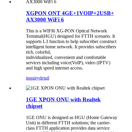
XGPON ONT 4GE+1VOIP+2USB+
AX3000 WiFi 6
This is a WIFI6 XG-PON Optical Network
Terminal(HGU) designed for FTTH scenario. It
supports L3 function to help subscriber construct
intelligent home network. It provides subscribers
rich, colorful,
individualized, convenient and comfortable
services including voice(VoIP), video (IPTV)
and high speed internet access.
inquiry
detail
1GE XPON ONU with Realtek
chipset
1GE ONU is designed as HGU (Home Gateway
Unit) in different FTTH solutions; the carrier-
class FTTH application provides data service