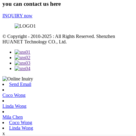
you can contact us here
INQUIRY now
© Copyright - 2010-2025 : All Rights Reserved. Shenzhen
HUANET Technology CO., Ltd.
Send Email
Coco Wong
Linda Wong
Mila Chen
Coco Wong
Linda Wong
x