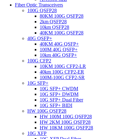
Fiber Optic Transceivers
100G QSFP28
80KM 100G QSFP28
2km QSFP28
10km QSFP28
40KM 100G QSFP28
40G QSFP+
40KM 40G QSFP+
100M 40G QSFP+
10km 40G QSFP+
100G CFP2
10KM 100G CFP2-LR
40km 100G CFP2-ER
100M-100G CFP2-SR
10G SFP+
10G SFP+ CWDM
10G SFP+ DWDM
10G SFP+ Dual Fiber
10G SFP+ BIDI
HW 100G QSFP28
HW 100M 100G QSFP28
HW 2KM 100G QSFP28
HW 10KM 100G QSFP28
10G XFP
10G XFP Dual Fiber