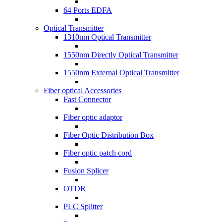
64 Ports EDFA
Optical Transmitter
1310nm Optical Transmitter
1550nm Directly Optical Transmitter
1550nm External Optical Transmitter
Fiber optical Accessories
Fast Connector
Fiber optic adaptor
Fiber Optic Distribution Box
Fiber optic patch cord
Fusion Splicer
OTDR
PLC Splitter