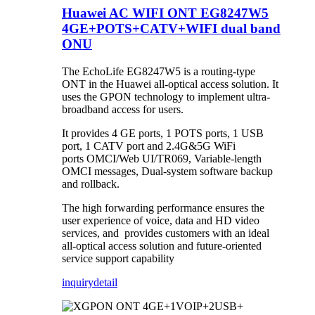
Huawei AC WIFI ONT EG8247W5
4GE+POTS+CATV+WIFI dual band
ONU
The EchoLife EG8247W5 is a routing-type
ONT in the Huawei all-optical access solution. It
uses the GPON technology to implement ultra-
broadband access for users.
It provides 4 GE ports, 1 POTS ports, 1 USB
port, 1 CATV port and 2.4G&5G WiFi
ports OMCI/Web UI/TR069, Variable-length
OMCI messages, Dual-system software backup
and rollback.
The high forwarding performance ensures the
user experience of voice, data and HD video
services, and provides customers with an ideal
all-optical access solution and future-oriented
service support capability
inquiry
detail