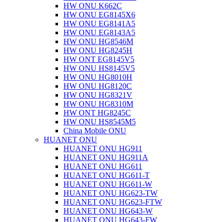
HW ONU K662C
HW ONU EG8145X6
HW ONU EG8141A5
HW ONU EG8143A5
HW ONU HG8546M
HW ONU HG8245H
HW ONT EG8145V5
HW ONU HS8145V5
HW ONU HG8010H
HW ONU HG8120C
HW ONU HG8321V
HW ONU HG8310M
HW ONT HG8245C
HW ONU HS8545M5
China Mobile ONU
HUANET ONU
HUANET ONU HG911
HUANET ONU HG911A
HUANET ONU HG611
HUANET ONU HG611-T
HUANET ONU HG611-W
HUANET ONU HG623-TW
HUANET ONU HG623-FTW
HUANET ONU HG643-W
HUANET ONU HG643-FW