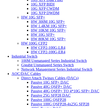
10G XFP BIDI
10G XFP CWDM
10G XFP DWDM
HW 10G SFP+
HW 300M 10G SFP+
HW 1.4KM 10G SFP+
HW 10KM 10G SFP+
HW 10G SFP+
HW 80KM 10G SFP+
HW 100G CFP2
HW CFP2-100G-LR4
HW CFP2-100G-ER4
Industrial Switch
100M Unmanaged Series Industrial Switch
Gigabit Unmanaged Series Switch
Network Management Series Industrial Switch
AOC/DAC Cables
Direct Attach Twinax Cables (DACs)
Passive 10G SFP+ DAC
Passive 40G QSFP+ DAC
Passive 40G QSFP+ TO 4*10G SFP+ DAC
Passive 25G SFP28 DAC
Passive 100G QSFP28
Passive 100G QSFP28-4x25G SFP28