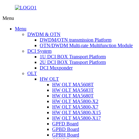
Menu
Menu
DWDM & OTN
DWDM/OTN transmission Platform
OTN/DWDM Multi-rate Multifunction Module
DCI System
1U DCI BOX Transport Platform
2U DCI BOX Transport Platform
DCI Muxponder
OLT
HW OLT
HW OLT MA5608T
HW OLT MA5683T
HW OLT MA5680T
HW OLT MA5800-X2
HW OLT MA5800-X7
HW OLT MA5800-X15
HW OLT MA5800-X17
GPFD Board
GPBD Board
GPBH Board