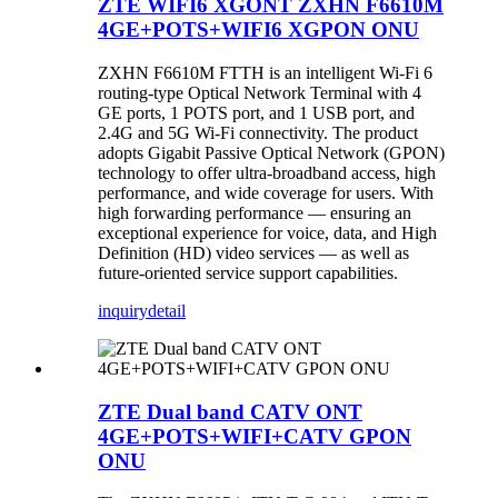
ZTE WIFI6 XGONT ZXHN F6610M
4GE+POTS+WIFI6 XGPON ONU
ZXHN F6610M FTTH is an intelligent Wi-Fi 6
routing-type Optical Network Terminal with 4
GE ports, 1 POTS port, and 1 USB port, and
2.4G and 5G Wi-Fi connectivity. The product
adopts Gigabit Passive Optical Network (GPON)
technology to offer ultra-broadband access, high
performance, and wide coverage for users. With
high forwarding performance — ensuring an
exceptional experience for voice, data, and High
Definition (HD) video services — as well as
future-oriented service support capabilities.
inquiry
detail
ZTE Dual band CATV ONT
4GE+POTS+WIFI+CATV GPON
ONU