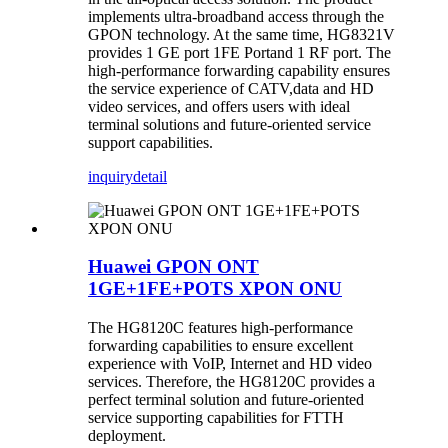
implements ultra-broadband access through the
GPON technology. At the same time, HG8321V
provides 1 GE port 1FE Portand 1 RF port. The
high-performance forwarding capability ensures
the service experience of CATV,data and HD
video services, and offers users with ideal
terminal solutions and future-oriented service
support capabilities.
inquiry
detail
Huawei GPON ONT
1GE+1FE+POTS XPON ONU
The HG8120C features high-performance
forwarding capabilities to ensure excellent
experience with VoIP, Internet and HD video
services. Therefore, the HG8120C provides a
perfect terminal solution and future-oriented
service supporting capabilities for FTTH
deployment.