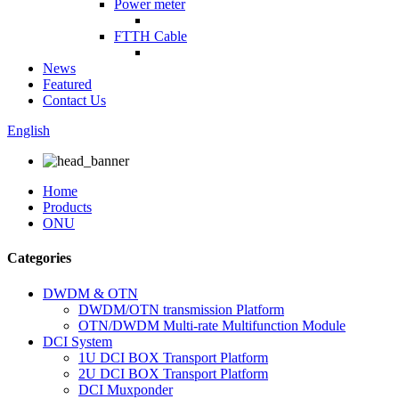
Power meter
FTTH Cable
News
Featured
Contact Us
English
Home
Products
ONU
Categories
DWDM & OTN
DWDM/OTN transmission Platform
OTN/DWDM Multi-rate Multifunction Module
DCI System
1U DCI BOX Transport Platform
2U DCI BOX Transport Platform
DCI Muxponder