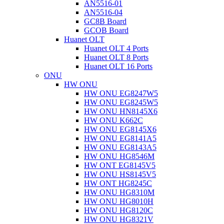
AN5516-01
AN5516-04
GC8B Board
GCOB Board
Huanet OLT
Huanet OLT 4 Ports
Huanet OLT 8 Ports
Huanet OLT 16 Ports
ONU
HW ONU
HW ONU EG8247W5
HW ONU EG8245W5
HW ONU HN8145X6
HW ONU K662C
HW ONU EG8145X6
HW ONU EG8141A5
HW ONU EG8143A5
HW ONU HG8546M
HW ONT EG8145V5
HW ONU HS8145V5
HW ONT HG8245C
HW ONU HG8310M
HW ONU HG8010H
HW ONU HG8120C
HW ONU HG8321V