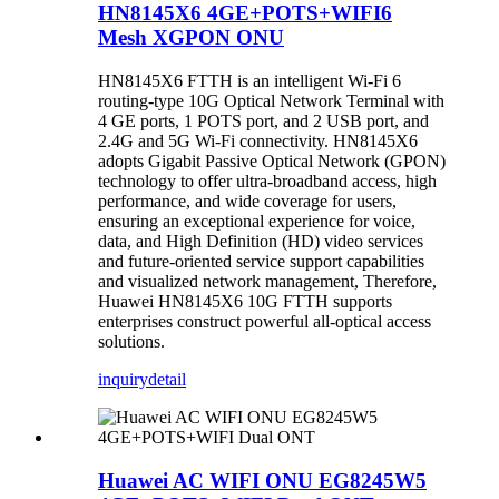
HN8145X6 4GE+POTS+WIFI6
Mesh XGPON ONU
HN8145X6 FTTH is an intelligent Wi-Fi 6
routing-type 10G Optical Network Terminal with
4 GE ports, 1 POTS port, and 2 USB port, and
2.4G and 5G Wi-Fi connectivity. HN8145X6
adopts Gigabit Passive Optical Network (GPON)
technology to offer ultra-broadband access, high
performance, and wide coverage for users,
ensuring an exceptional experience for voice,
data, and High Definition (HD) video services
and future-oriented service support capabilities
and visualized network management, Therefore,
Huawei HN8145X6 10G FTTH supports
enterprises construct powerful all-optical access
solutions.
inquiry
detail
Huawei AC WIFI ONU EG8245W5