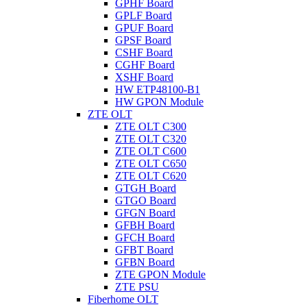
GPHF Board
GPLF Board
GPUF Board
GPSF Board
CSHF Board
CGHF Board
XSHF Board
HW ETP48100-B1
HW GPON Module
ZTE OLT
ZTE OLT C300
ZTE OLT C320
ZTE OLT C600
ZTE OLT C650
ZTE OLT C620
GTGH Board
GTGO Board
GFGN Board
GFBH Board
GFCH Board
GFBT Board
GFBN Board
ZTE GPON Module
ZTE PSU
Fiberhome OLT