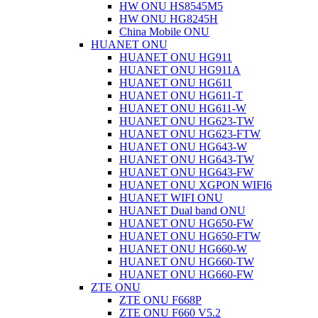
HW ONU HS8545M5
HW ONU HG8245H
China Mobile ONU
HUANET ONU
HUANET ONU HG911
HUANET ONU HG911A
HUANET ONU HG611
HUANET ONU HG611-T
HUANET ONU HG611-W
HUANET ONU HG623-TW
HUANET ONU HG623-FTW
HUANET ONU HG643-W
HUANET ONU HG643-TW
HUANET ONU HG643-FW
HUANET ONU XGPON WIFI6
HUANET WIFI ONU
HUANET Dual band ONU
HUANET ONU HG650-FW
HUANET ONU HG650-FTW
HUANET ONU HG660-W
HUANET ONU HG660-TW
HUANET ONU HG660-FW
ZTE ONU
ZTE ONU F668P
ZTE ONU F660 V5.2