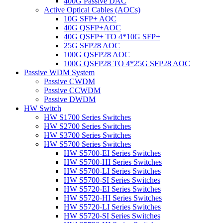
400G Passive DAC
Active Optical Cables (AOCs)
10G SFP+ AOC
40G QSFP+AOC
40G QSFP+ TO 4*10G SFP+
25G SFP28 AOC
100G QSFP28 AOC
100G QSFP28 TO 4*25G SFP28 AOC
Passive WDM System
Passive CWDM
Passive CCWDM
Passive DWDM
HW Switch
HW S1700 Series Switches
HW S2700 Series Switches
HW S3700 Series Switches
HW S5700 Series Switches
HW S5700-EI Series Switches
HW S5700-HI Series Switches
HW S5700-LI Series Switches
HW S5700-SI Series Switches
HW S5720-EI Series Switches
HW S5720-HI Series Switches
HW S5720-LI Series Switches
HW S5720-SI Series Switches