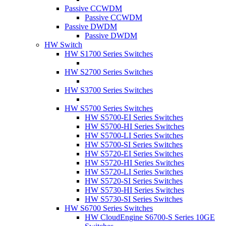
Passive CCWDM
Passive CCWDM
Passive DWDM
Passive DWDM
HW Switch
HW S1700 Series Switches
HW S2700 Series Switches
HW S3700 Series Switches
HW S5700 Series Switches
HW S5700-EI Series Switches
HW S5700-HI Series Switches
HW S5700-LI Series Switches
HW S5700-SI Series Switches
HW S5720-EI Series Switches
HW S5720-HI Series Switches
HW S5720-LI Series Switches
HW S5720-SI Series Switches
HW S5730-HI Series Switches
HW S5730-SI Series Switches
HW S6700 Series Switches
HW CloudEngine S6700-S Series 10GE