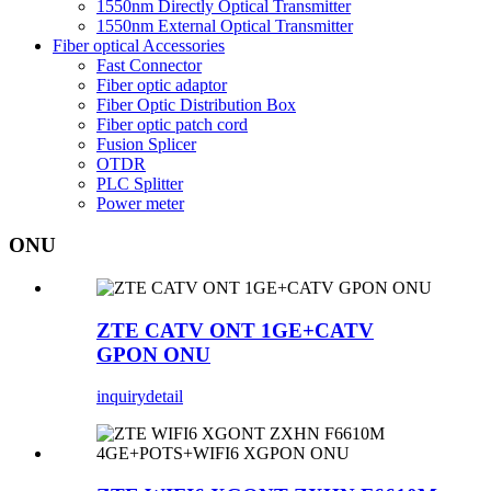
1550nm Directly Optical Transmitter
1550nm External Optical Transmitter
Fiber optical Accessories
Fast Connector
Fiber optic adaptor
Fiber Optic Distribution Box
Fiber optic patch cord
Fusion Splicer
OTDR
PLC Splitter
Power meter
ONU
ZTE CATV ONT 1GE+CATV
GPON ONU
inquiry
detail