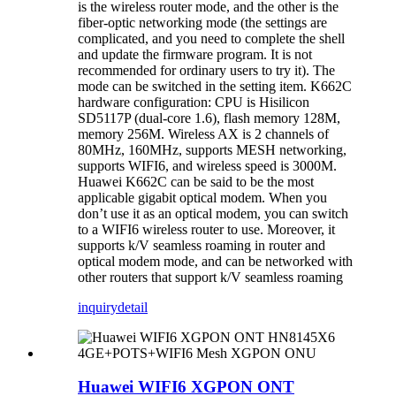
is the wireless router mode, and the other is the
fiber-optic networking mode (the settings are
complicated, and you need to complete the shell
and update the firmware program. It is not
recommended for ordinary users to try it). The
mode can be switched in the setting item. K662C
hardware configuration: CPU is Hisilicon
SD5117P (dual-core 1.6), flash memory 128M,
memory 256M. Wireless AX is 2 channels of
80MHz, 160MHz, supports MESH networking,
supports WIFI6, and wireless speed is 3000M.
Huawei K662C can be said to be the most
applicable gigabit optical modem. When you
don’t use it as an optical modem, you can switch
to a WIFI6 wireless router to use. Moreover, it
supports k/V seamless roaming in router and
optical modem mode, and can be networked with
other routers that support k/V seamless roaming
inquiry
detail
Huawei WIFI6 XGPON ONT