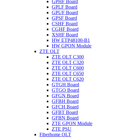
GPHF Board
GPLF Board
GPUF Board
GPSF Board
CSHF Board
CGHF Board
XSHF Board
HW ETP48100-B1
HW GPON Module
ZTE OLT
ZTE OLT C300
ZTE OLT C320
ZTE OLT C600
ZTE OLT C650
ZTE OLT C620
GTGH Board
GTGO Board
GFGN Board
GFBH Board
GFCH Board
GFBT Board
GFBN Board
ZTE GPON Module
ZTE PSU
Fiberhome OLT