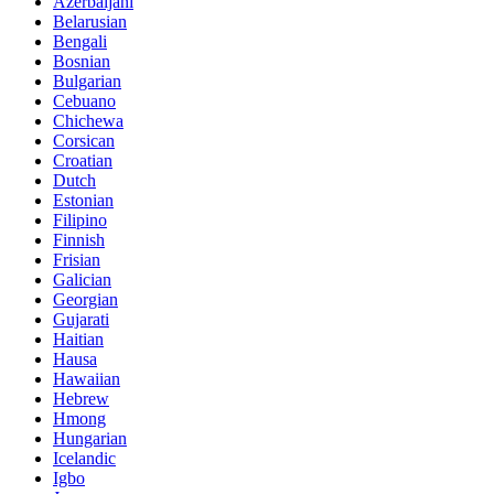
Azerbaijani
Belarusian
Bengali
Bosnian
Bulgarian
Cebuano
Chichewa
Corsican
Croatian
Dutch
Estonian
Filipino
Finnish
Frisian
Galician
Georgian
Gujarati
Haitian
Hausa
Hawaiian
Hebrew
Hmong
Hungarian
Icelandic
Igbo