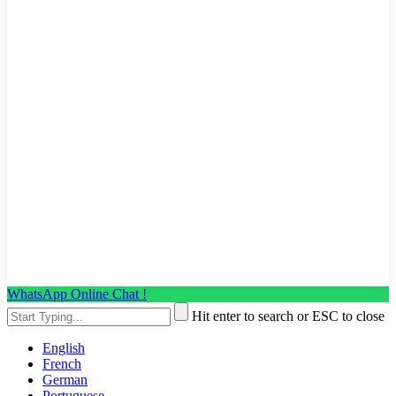
WhatsApp Online Chat !
Hit enter to search or ESC to close
English
French
German
Portuguese