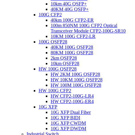
10km 40G QSFP+
40KM 40G QSFP+
100G CFP2
40km 100G CFP2-ER
100m 850NM 100G CFP2 Optical
Transceiver Module CFP2-100G-SR10
10KM 100G CFP2-LR
100G QSFP28
40KM 100G QSFP28
80KM 100G QSFP28
2km QSFP28
10km QSFP28
HW 100G QSFP28
HW 2KM 100G QSFP28
HW 10KM 100G QSFP28
HW 100M 100G QSFP28
HW 100G CFP2
HW CFP2-100G-LR4
HW CFP2-100G-ER4
10G XFP
10G XFP Dual Fiber
10G XFP BIDI
10G XFP CWDM
10G XFP DWDM
Industrial Switch