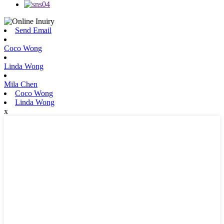
Send Email
Coco Wong
Linda Wong
Mila Chen
Coco Wong
Linda Wong
x