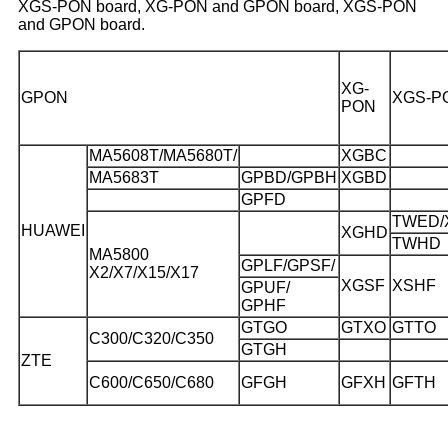
XGS-PON board, XG-PON and GPON board, XGS-PON
and GPON board.
XG-
GPON
XGS-P
PON
MA5608T/MA5680T/
XGBC
MA5683T
GPBD/GPBH
XGBD
GPFD
TWED/
HUAWEI
XGHD
TWHD
MA5800
GPLF/GPSF/
X2/X7/X15/X17
XGSF
XSHF
GPUF/
GPHF
GTGO
GTXO
GTTO
C300/C320/C350
GTGH
ZTE
C600/C650/C680
GFGH
GFXH
GFTH