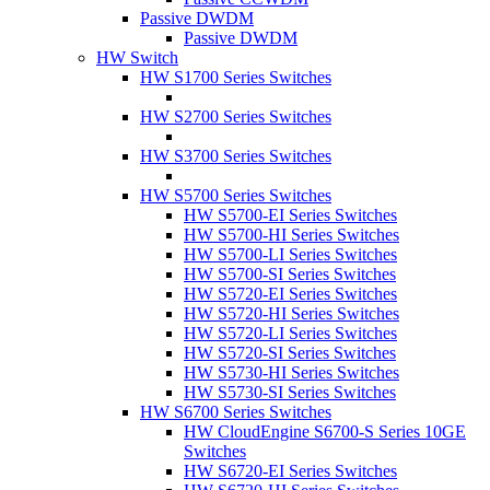
Passive DWDM
Passive DWDM
HW Switch
HW S1700 Series Switches
HW S2700 Series Switches
HW S3700 Series Switches
HW S5700 Series Switches
HW S5700-EI Series Switches
HW S5700-HI Series Switches
HW S5700-LI Series Switches
HW S5700-SI Series Switches
HW S5720-EI Series Switches
HW S5720-HI Series Switches
HW S5720-LI Series Switches
HW S5720-SI Series Switches
HW S5730-HI Series Switches
HW S5730-SI Series Switches
HW S6700 Series Switches
HW CloudEngine S6700-S Series 10GE
Switches
HW S6720-EI Series Switches