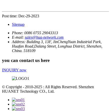
Post time: Dec-29-2023
Sitemap
Phone:
0086 0755 29043313
E-mail:
sales@hua-network.com
Address:
Building 3, 13F, JinChengYuan Industrial Park,
Huafan Road,Dalang Street, Longhua District, Shenzhen,
China. 518109
you can contact us here
INQUIRY now
© Copyright - 2010-2025 : All Rights Reserved. Shenzhen
HUANET Technology CO., Ltd.