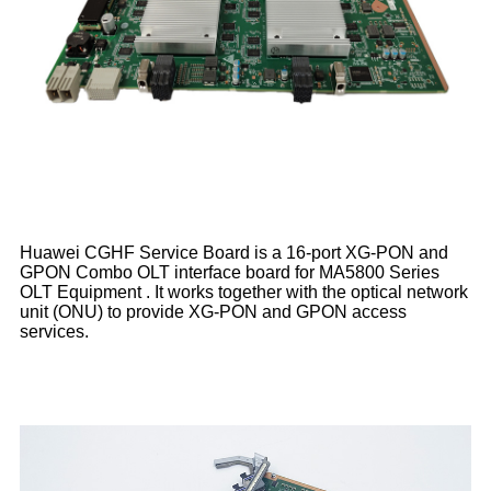
Huawei CGHF Service Board is a 16-port XG-PON and
GPON Combo OLT interface board for MA5800 Series
OLT Equipment . It works together with the optical network
unit (ONU) to provide XG-PON and GPON access
services.