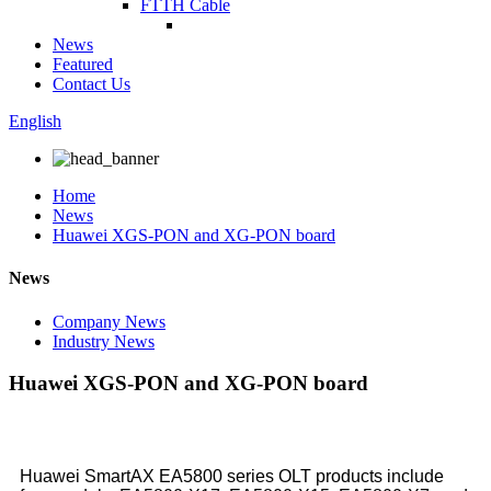
FTTH Cable
News
Featured
Contact Us
English
Home
News
Huawei XGS-PON and XG-PON board
News
Company News
Industry News
Huawei XGS-PON and XG-PON board
Huawei SmartAX EA5800 series OLT products include