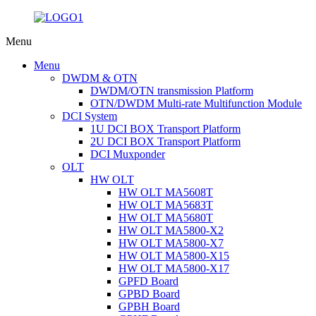
Menu
Menu
DWDM & OTN
DWDM/OTN transmission Platform
OTN/DWDM Multi-rate Multifunction Module
DCI System
1U DCI BOX Transport Platform
2U DCI BOX Transport Platform
DCI Muxponder
OLT
HW OLT
HW OLT MA5608T
HW OLT MA5683T
HW OLT MA5680T
HW OLT MA5800-X2
HW OLT MA5800-X7
HW OLT MA5800-X15
HW OLT MA5800-X17
GPFD Board
GPBD Board
GPBH Board