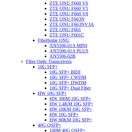
ZTE ONU F660 V6
ZTE ONU F660 V5
ZTE ONU F660 V8
ZTE ONU F663N
ZTE ONU F663NV3A
ZTE ONU F601
ZTE ONU F601C
Fiberhome ONU
AN5506-01A MINI
AN5506-01A PLUS
AN5506-02B
Fiber Optic Transceivers
10G SFP+
10G SFP+ BIDI
10G SFP+ CWDM
10G SFP+ DWDM
10G SFP+ Dual Fiber
HW 10G SFP+
HW 300M 10G SFP+
HW 1.4KM 10G SFP+
HW 10KM 10G SFP+
HW 10G SFP+
HW 80KM 10G SFP+
40G QSFP+
100M 40G QSFP+