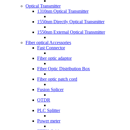
Optical Transmitter
1310nm Optical Transmitter
1550nm Directly Optical Transmitter
1550nm External Optical Transmitter
Fiber optical Accessories
Fast Connector
Fiber optic adaptor
Fiber Optic Distribution Box
Fiber optic patch cord
Fusion Splicer
OTDR
PLC Splitter
Power meter