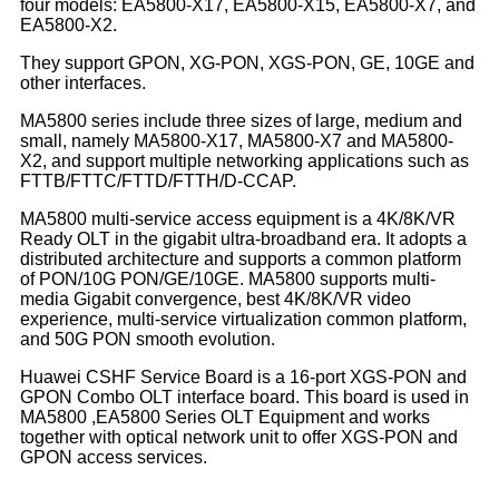
four models: EA5800-X17, EA5800-X15, EA5800-X7, and
EA5800-X2.
They support GPON, XG-PON, XGS-PON, GE, 10GE and
other interfaces.
MA5800 series include three sizes of large, medium and
small, namely MA5800-X17, MA5800-X7 and MA5800-
X2, and support multiple networking applications such as
FTTB/FTTC/FTTD/FTTH/D-CCAP.
MA5800 multi-service access equipment is a 4K/8K/VR
Ready OLT in the gigabit ultra-broadband era. It adopts a
distributed architecture and supports a common platform
of PON/10G PON/GE/10GE. MA5800 supports multi-
media Gigabit convergence, best 4K/8K/VR video
experience, multi-service virtualization common platform,
and 50G PON smooth evolution.
Huawei CSHF Service Board is a 16-port XGS-PON and
GPON Combo OLT interface board. This board is used in
MA5800 ,EA5800 Series OLT Equipment and works
together with optical network unit to offer XGS-PON and
GPON access services.