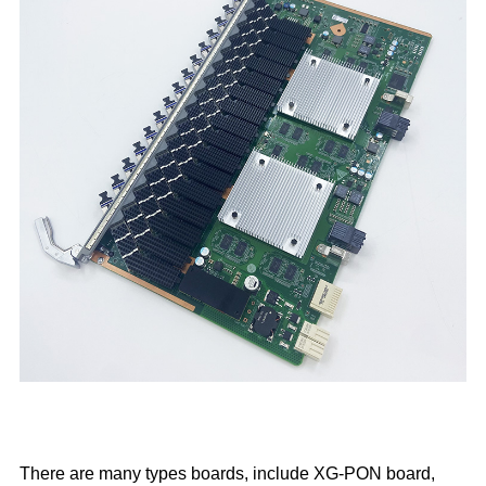
There are many types boards, include XG-PON board,