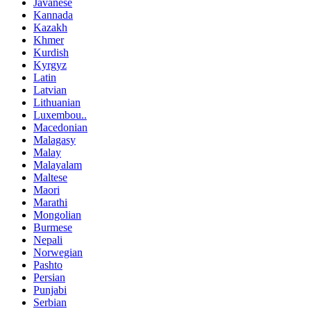
Javanese
Kannada
Kazakh
Khmer
Kurdish
Kyrgyz
Latin
Latvian
Lithuanian
Luxembou..
Macedonian
Malagasy
Malay
Malayalam
Maltese
Maori
Marathi
Mongolian
Burmese
Nepali
Norwegian
Pashto
Persian
Punjabi
Serbian