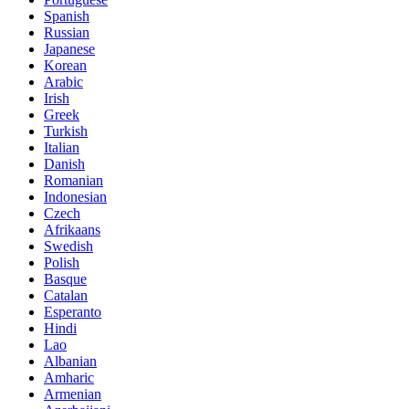
Spanish
Russian
Japanese
Korean
Arabic
Irish
Greek
Turkish
Italian
Danish
Romanian
Indonesian
Czech
Afrikaans
Swedish
Polish
Basque
Catalan
Esperanto
Hindi
Lao
Albanian
Amharic
Armenian