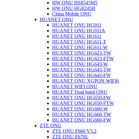
HW ONU HS8545M5
HW ONU HG8245H
China Mobile ONU
HUANET ONU
HUANET ONU HG911
HUANET ONU HG911A
HUANET ONU HG611
HUANET ONU HG611-T
HUANET ONU HG611-W
HUANET ONU HG623-TW
HUANET ONU HG623-FTW
HUANET ONU HG643-W
HUANET ONU HG643-TW
HUANET ONU HG643-FW
HUANET ONU XGPON WIFI6
HUANET WIFI ONU
HUANET Dual band ONU
HUANET ONU HG650-FW
HUANET ONU HG650-FTW
HUANET ONU HG660-W
HUANET ONU HG660-TW
HUANET ONU HG660-FW
ZTE ONU
ZTE ONU F660 V5.2
ZTE ONU F670L