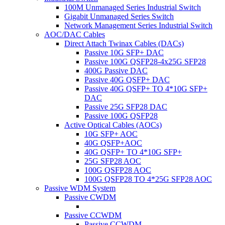
100M Unmanaged Series Industrial Switch
Gigabit Unmanaged Series Switch
Network Management Series Industrial Switch
AOC/DAC Cables
Direct Attach Twinax Cables (DACs)
Passive 10G SFP+ DAC
Passive 100G QSFP28-4x25G SFP28
400G Passive DAC
Passive 40G QSFP+ DAC
Passive 40G QSFP+ TO 4*10G SFP+
DAC
Passive 25G SFP28 DAC
Passive 100G QSFP28
Active Optical Cables (AOCs)
10G SFP+ AOC
40G QSFP+AOC
40G QSFP+ TO 4*10G SFP+
25G SFP28 AOC
100G QSFP28 AOC
100G QSFP28 TO 4*25G SFP28 AOC
Passive WDM System
Passive CWDM
Passive CCWDM
Passive CCWDM