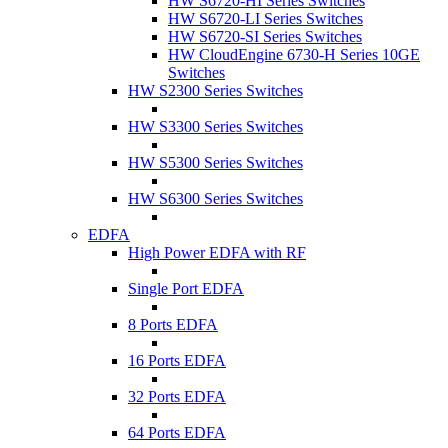
HW S6720-HI Series Switches
HW S6720-LI Series Switches
HW S6720-SI Series Switches
HW CloudEngine 6730-H Series 10GE
Switches
HW S2300 Series Switches
HW S3300 Series Switches
HW S5300 Series Switches
HW S6300 Series Switches
EDFA
High Power EDFA with RF
Single Port EDFA
8 Ports EDFA
16 Ports EDFA
32 Ports EDFA
64 Ports EDFA