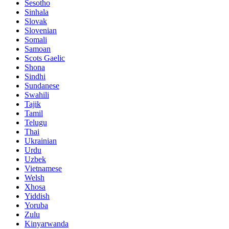
Sesotho
Sinhala
Slovak
Slovenian
Somali
Samoan
Scots Gaelic
Shona
Sindhi
Sundanese
Swahili
Tajik
Tamil
Telugu
Thai
Ukrainian
Urdu
Uzbek
Vietnamese
Welsh
Xhosa
Yiddish
Yoruba
Zulu
Kinyarwanda