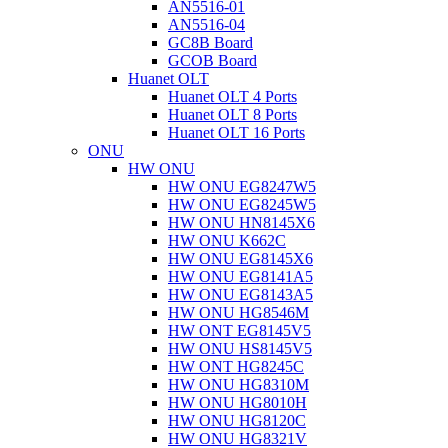
AN5516-01
AN5516-04
GC8B Board
GCOB Board
Huanet OLT
Huanet OLT 4 Ports
Huanet OLT 8 Ports
Huanet OLT 16 Ports
ONU
HW ONU
HW ONU EG8247W5
HW ONU EG8245W5
HW ONU HN8145X6
HW ONU K662C
HW ONU EG8145X6
HW ONU EG8141A5
HW ONU EG8143A5
HW ONU HG8546M
HW ONT EG8145V5
HW ONU HS8145V5
HW ONT HG8245C
HW ONU HG8310M
HW ONU HG8010H
HW ONU HG8120C
HW ONU HG8321V