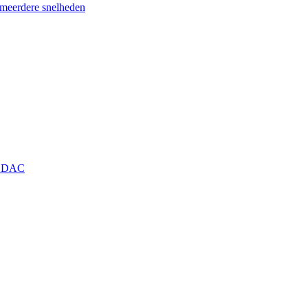
eerdere snelheden
+ DAC