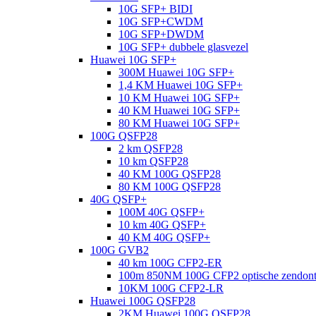
10G SFP+ BIDI
10G SFP+CWDM
10G SFP+DWDM
10G SFP+ dubbele glasvezel
Huawei 10G SFP+
300M Huawei 10G SFP+
1,4 KM Huawei 10G SFP+
10 KM Huawei 10G SFP+
40 KM Huawei 10G SFP+
80 KM Huawei 10G SFP+
100G QSFP28
2 km QSFP28
10 km QSFP28
40 KM 100G QSFP28
80 KM 100G QSFP28
40G QSFP+
100M 40G QSFP+
10 km 40G QSFP+
40 KM 40G QSFP+
100G GVB2
40 km 100G CFP2-ER
100m 850NM 100G CFP2 optische zendon
10KM 100G CFP2-LR
Huawei 100G QSFP28
2KM Huawei 100G QSFP28