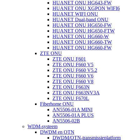
HUANET ONU HG643-FW
HUANET ONU XGPON WIFI6
HUANET WIFI ONU
HUANET Dual-band ONU
HUANET ONU HG650-FW
HUANET ONU HG650-FTW
HUANET ONU HG660-W
HUANET ONU HG660-TW
HUANET ONU HG660-FW
ZTE ONU
ZTE ONU F601
ZTE ONU F660 V5
ZTE ONU F660 V5.2
ZTE ONU F660 V6
ZTE ONU F660 V8
ZTE ONU F663N
ZTE ONU F663NV3A
ZTE ONU F670L
Fiberhome ONU
AN5506-01A MINI
AN5506-01A PLUS
AN5506-02B
WDM-systeem
DWDM en OTN
DWDM/OTN-transmissieplatform