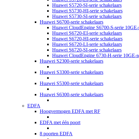
Huawei S5720-SI-serie schakelaars
Huawei S5730-HI-serie schakelaars
Huawei S5730-SI-serie schakelaars
Huawei S6700-serie schakelaars
Huawei CloudEngine S6700-S-serie 10GE-s
Huawei S6720-EI-serie schakelaars
Huawei S6720-HI-serie schakelaars
Huawei S6720-LI-serie schakelaars
Huawei S6720-SI-serie schakelaars
Huawei CloudEngine 6730-H-serie 10GE-sc
Huawei S2300-serie schakelaars
Huawei S3300-serie schakelaars
Huawei S5300-serie schakelaars
Huawei S6300-serie schakelaars
EDFA
Hoogvermogen EDFA met RF
EDFA met één poort
8 poorten EDFA