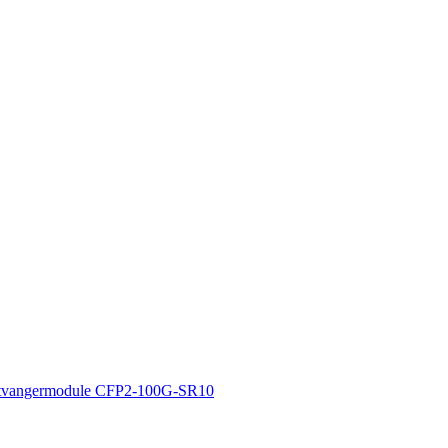
tvangermodule CFP2-100G-SR10