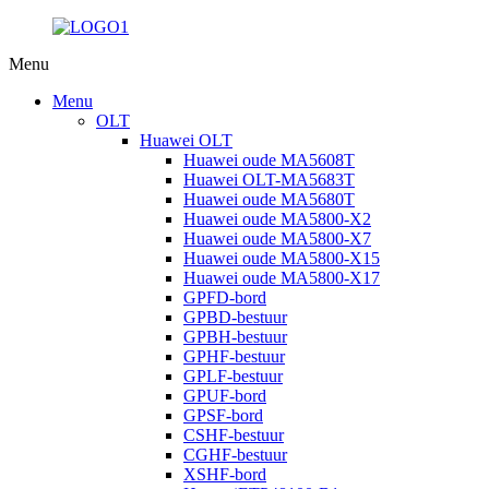
Menu
Menu
OLT
Huawei OLT
Huawei oude MA5608T
Huawei OLT-MA5683T
Huawei oude MA5680T
Huawei oude MA5800-X2
Huawei oude MA5800-X7
Huawei oude MA5800-X15
Huawei oude MA5800-X17
GPFD-bord
GPBD-bestuur
GPBH-bestuur
GPHF-bestuur
GPLF-bestuur
GPUF-bord
GPSF-bord
CSHF-bestuur
CGHF-bestuur
XSHF-bord