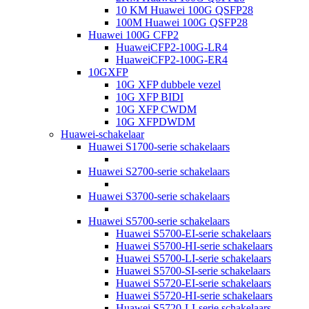
10 KM Huawei 100G QSFP28
100M Huawei 100G QSFP28
Huawei 100G CFP2
HuaweiCFP2-100G-LR4
HuaweiCFP2-100G-ER4
10GXFP
10G XFP dubbele vezel
10G XFP BIDI
10G XFP CWDM
10G XFPDWDM
Huawei-schakelaar
Huawei S1700-serie schakelaars
Huawei S2700-serie schakelaars
Huawei S3700-serie schakelaars
Huawei S5700-serie schakelaars
Huawei S5700-EI-serie schakelaars
Huawei S5700-HI-serie schakelaars
Huawei S5700-LI-serie schakelaars
Huawei S5700-SI-serie schakelaars
Huawei S5720-EI-serie schakelaars
Huawei S5720-HI-serie schakelaars
Huawei S5720-LI-serie schakelaars