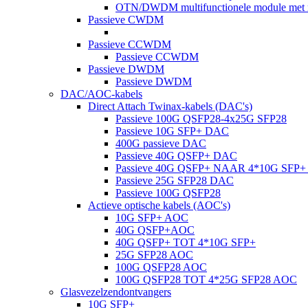
OTN/DWDM multifunctionele module met m
Passieve CWDM
Passieve CCWDM
Passieve CCWDM
Passieve DWDM
Passieve DWDM
DAC/AOC-kabels
Direct Attach Twinax-kabels (DAC's)
Passieve 100G QSFP28-4x25G SFP28
Passieve 10G SFP+ DAC
400G passieve DAC
Passieve 40G QSFP+ DAC
Passieve 40G QSFP+ NAAR 4*10G SFP
Passieve 25G SFP28 DAC
Passieve 100G QSFP28
Actieve optische kabels (AOC's)
10G SFP+ AOC
40G QSFP+AOC
40G QSFP+ TOT 4*10G SFP+
25G SFP28 AOC
100G QSFP28 AOC
100G QSFP28 TOT 4*25G SFP28 AOC
Glasvezelzendontvangers
10G SFP+