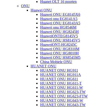
Huanet OLT 16 poorten
ONU
Huawei ONU
Huawei ONU EG8145X6
Huawei onu EG8141A5
Huawei ONU EG8143A5
Huawei onu HG8546M
Huawei ONU HG8245H
HuaweiONTEG8145V5
Huawei ONU HS8145V5
HuaweiONT-HG8245C
Huawei ONU HG8310M
Huawei ONU HG8010H
Huawei ONU HS8545M5
China Mobiele ONU
HUANET ONU
HUANET ONU HG911
HUANET ONU HG911A
HUANET ONU HG611
HUANET ONU HG611-T
HUANET ONU HG611-W
HUANET ONU HG623-TW
HUANET ONU HG623-FTW
HUANET ONU HG643-W
HUANET ONU HG643-TW