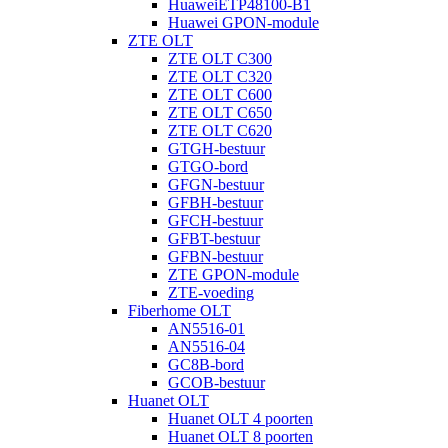
HuaweiETP48100-B1
Huawei GPON-module
ZTE OLT
ZTE OLT C300
ZTE OLT C320
ZTE OLT C600
ZTE OLT C650
ZTE OLT C620
GTGH-bestuur
GTGO-bord
GFGN-bestuur
GFBH-bestuur
GFCH-bestuur
GFBT-bestuur
GFBN-bestuur
ZTE GPON-module
ZTE-voeding
Fiberhome OLT
AN5516-01
AN5516-04
GC8B-bord
GCOB-bestuur
Huanet OLT
Huanet OLT 4 poorten
Huanet OLT 8 poorten