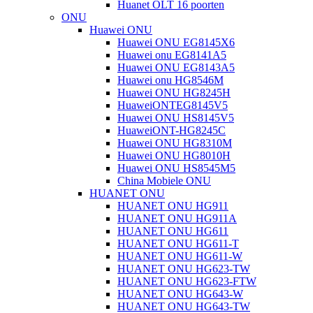
Huanet OLT 16 poorten
ONU
Huawei ONU
Huawei ONU EG8145X6
Huawei onu EG8141A5
Huawei ONU EG8143A5
Huawei onu HG8546M
Huawei ONU HG8245H
HuaweiONTEG8145V5
Huawei ONU HS8145V5
HuaweiONT-HG8245C
Huawei ONU HG8310M
Huawei ONU HG8010H
Huawei ONU HS8545M5
China Mobiele ONU
HUANET ONU
HUANET ONU HG911
HUANET ONU HG911A
HUANET ONU HG611
HUANET ONU HG611-T
HUANET ONU HG611-W
HUANET ONU HG623-TW
HUANET ONU HG623-FTW
HUANET ONU HG643-W
HUANET ONU HG643-TW