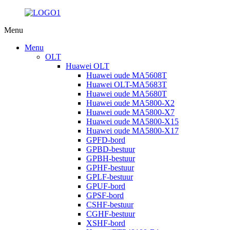
Menu
Menu
OLT
Huawei OLT
Huawei oude MA5608T
Huawei OLT-MA5683T
Huawei oude MA5680T
Huawei oude MA5800-X2
Huawei oude MA5800-X7
Huawei oude MA5800-X15
Huawei oude MA5800-X17
GPFD-bord
GPBD-bestuur
GPBH-bestuur
GPHF-bestuur
GPLF-bestuur
GPUF-bord
GPSF-bord
CSHF-bestuur
CGHF-bestuur
XSHF-bord