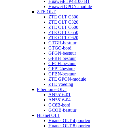
HuaweiETP48100-B1
Huawei GPON-module
ZTE OLT
ZTE OLT C300
ZTE OLT C320
ZTE OLT C600
ZTE OLT C650
ZTE OLT C620
GTGH-bestuur
GTGO-bord
GFGN-bestuur
GFBH-bestuur
GFCH-bestuur
GFBT-bestuur
GFBN-bestuur
ZTE GPON-module
ZTE-voeding
Fiberhome OLT
AN5516-01
AN5516-04
GC8B-bord
GCOB-bestuur
Huanet OLT
Huanet OLT 4 poorten
Huanet OLT 8 poorten