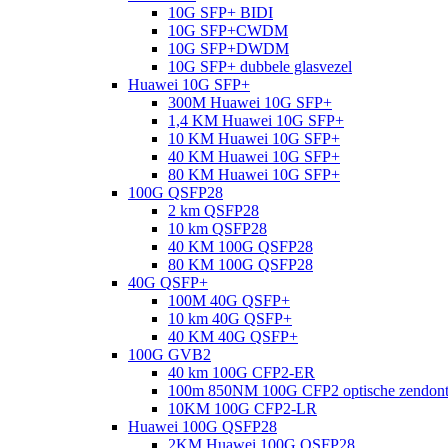
10G SFP+ BIDI
10G SFP+CWDM
10G SFP+DWDM
10G SFP+ dubbele glasvezel
Huawei 10G SFP+
300M Huawei 10G SFP+
1,4 KM Huawei 10G SFP+
10 KM Huawei 10G SFP+
40 KM Huawei 10G SFP+
80 KM Huawei 10G SFP+
100G QSFP28
2 km QSFP28
10 km QSFP28
40 KM 100G QSFP28
80 KM 100G QSFP28
40G QSFP+
100M 40G QSFP+
10 km 40G QSFP+
40 KM 40G QSFP+
100G GVB2
40 km 100G CFP2-ER
100m 850NM 100G CFP2 optische zendon
10KM 100G CFP2-LR
Huawei 100G QSFP28
2KM Huawei 100G QSFP28