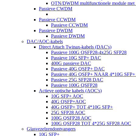
OTN/DWDM multifunctionele module met m
Passieve CWDM
Passieve CCWDM
Passieve CCWDM
Passieve DWDM
Passieve DWDM
DAC/AOC-kabels
Direct Attach Twinax-kabels (DAC's)
Passieve 100G QSFP28-4x25G SFP28
Passieve 10G SFP+ DAC
400G passieve DAC
Passieve 40G QSFP+ DAC
Passieve 40G QSFP+ NAAR 4*10G SFP
Passieve 25G SFP28 DAC
Passieve 100G QSFP28
Actieve optische kabels (AOC's)
10G SFP+ AOC
40G QSFP+AOC
40G QSFP+ TOT 4*10G SFP+
25G SFP28 AOC
100G QSFP28 AOC
100G QSFP28 TOT 4*25G SFP28 AOC
Glasvezelzendontvangers
10G SFP+