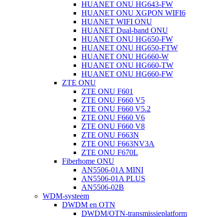
HUANET ONU HG643-FW
HUANET ONU XGPON WIFI6
HUANET WIFI ONU
HUANET Dual-band ONU
HUANET ONU HG650-FW
HUANET ONU HG650-FTW
HUANET ONU HG660-W
HUANET ONU HG660-TW
HUANET ONU HG660-FW
ZTE ONU
ZTE ONU F601
ZTE ONU F660 V5
ZTE ONU F660 V5.2
ZTE ONU F660 V6
ZTE ONU F660 V8
ZTE ONU F663N
ZTE ONU F663NV3A
ZTE ONU F670L
Fiberhome ONU
AN5506-01A MINI
AN5506-01A PLUS
AN5506-02B
WDM-systeem
DWDM en OTN
DWDM/OTN-transmissieplatform