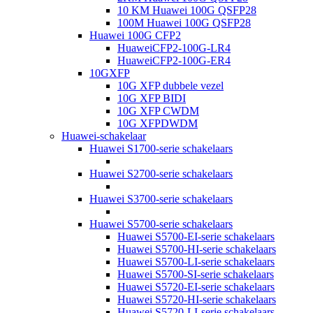
10 KM Huawei 100G QSFP28
100M Huawei 100G QSFP28
Huawei 100G CFP2
HuaweiCFP2-100G-LR4
HuaweiCFP2-100G-ER4
10GXFP
10G XFP dubbele vezel
10G XFP BIDI
10G XFP CWDM
10G XFPDWDM
Huawei-schakelaar
Huawei S1700-serie schakelaars
Huawei S2700-serie schakelaars
Huawei S3700-serie schakelaars
Huawei S5700-serie schakelaars
Huawei S5700-EI-serie schakelaars
Huawei S5700-HI-serie schakelaars
Huawei S5700-LI-serie schakelaars
Huawei S5700-SI-serie schakelaars
Huawei S5720-EI-serie schakelaars
Huawei S5720-HI-serie schakelaars
Huawei S5720-LI-serie schakelaars