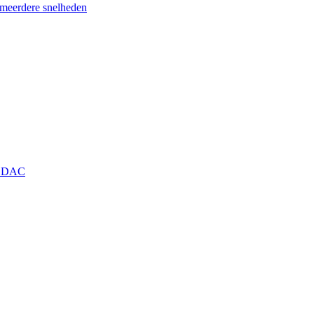
eerdere snelheden
+ DAC