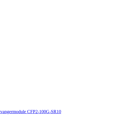
tvangermodule CFP2-100G-SR10