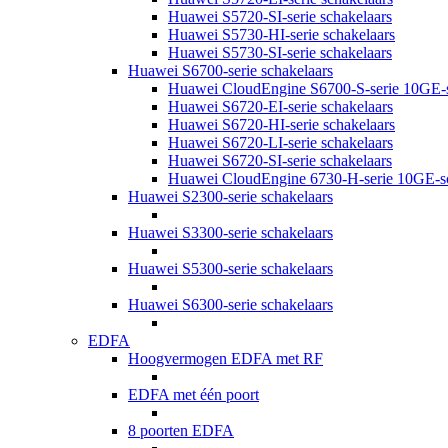
Huawei S5720-SI-serie schakelaars
Huawei S5730-HI-serie schakelaars
Huawei S5730-SI-serie schakelaars
Huawei S6700-serie schakelaars
Huawei CloudEngine S6700-S-serie 10GE-s
Huawei S6720-EI-serie schakelaars
Huawei S6720-HI-serie schakelaars
Huawei S6720-LI-serie schakelaars
Huawei S6720-SI-serie schakelaars
Huawei CloudEngine 6730-H-serie 10GE-sc
Huawei S2300-serie schakelaars
Huawei S3300-serie schakelaars
Huawei S5300-serie schakelaars
Huawei S6300-serie schakelaars
EDFA
Hoogvermogen EDFA met RF
EDFA met één poort
8 poorten EDFA