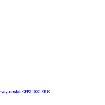
tvangermodule CFP2-100G-SR10