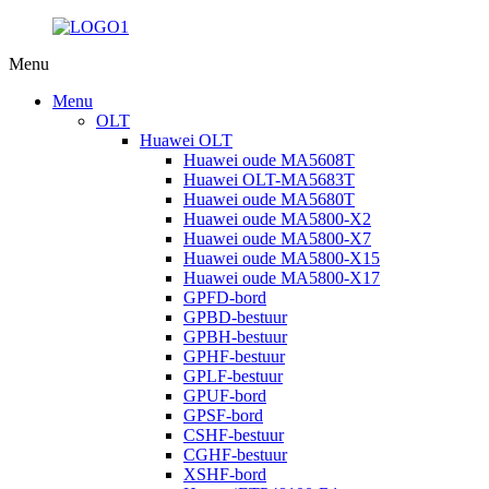
Menu
Menu
OLT
Huawei OLT
Huawei oude MA5608T
Huawei OLT-MA5683T
Huawei oude MA5680T
Huawei oude MA5800-X2
Huawei oude MA5800-X7
Huawei oude MA5800-X15
Huawei oude MA5800-X17
GPFD-bord
GPBD-bestuur
GPBH-bestuur
GPHF-bestuur
GPLF-bestuur
GPUF-bord
GPSF-bord
CSHF-bestuur
CGHF-bestuur
XSHF-bord