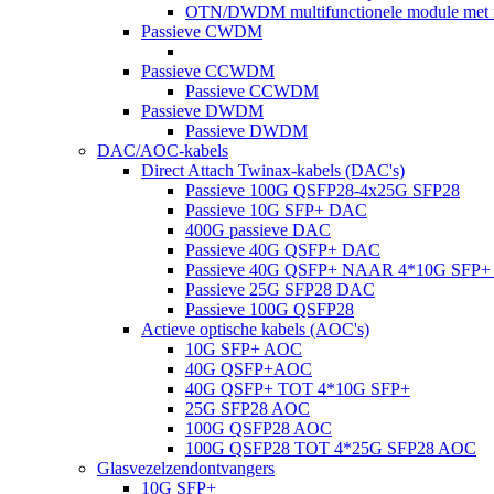
OTN/DWDM multifunctionele module met m
Passieve CWDM
Passieve CCWDM
Passieve CCWDM
Passieve DWDM
Passieve DWDM
DAC/AOC-kabels
Direct Attach Twinax-kabels (DAC's)
Passieve 100G QSFP28-4x25G SFP28
Passieve 10G SFP+ DAC
400G passieve DAC
Passieve 40G QSFP+ DAC
Passieve 40G QSFP+ NAAR 4*10G SFP
Passieve 25G SFP28 DAC
Passieve 100G QSFP28
Actieve optische kabels (AOC's)
10G SFP+ AOC
40G QSFP+AOC
40G QSFP+ TOT 4*10G SFP+
25G SFP28 AOC
100G QSFP28 AOC
100G QSFP28 TOT 4*25G SFP28 AOC
Glasvezelzendontvangers
10G SFP+