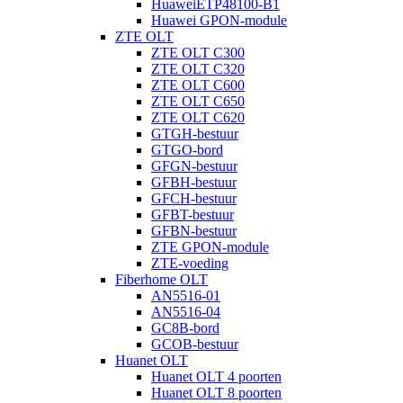
HuaweiETP48100-B1
Huawei GPON-module
ZTE OLT
ZTE OLT C300
ZTE OLT C320
ZTE OLT C600
ZTE OLT C650
ZTE OLT C620
GTGH-bestuur
GTGO-bord
GFGN-bestuur
GFBH-bestuur
GFCH-bestuur
GFBT-bestuur
GFBN-bestuur
ZTE GPON-module
ZTE-voeding
Fiberhome OLT
AN5516-01
AN5516-04
GC8B-bord
GCOB-bestuur
Huanet OLT
Huanet OLT 4 poorten
Huanet OLT 8 poorten