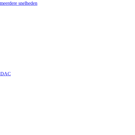
eerdere snelheden
+ DAC