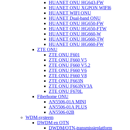
HUANET ONU HG643-FW
HUANET ONU XGPON WIFI6
HUANET WIFI ONU
HUANET Dual-band ONU
HUANET ONU HG650-FW
HUANET ONU HG650-FTW
HUANET ONU HG660-W
HUANET ONU HG660-TW
HUANET ONU HG660-FW
ZTE ONU
ZTE ONU F601
ZTE ONU F660 V5
ZTE ONU F660 V5.2
ZTE ONU F660 V6
ZTE ONU F660 V8
ZTE ONU F663N
ZTE ONU F663NV3A
ZTE ONU F670L
Fiberhome ONU
AN5506-01A MINI
AN5506-01A PLUS
AN5506-02B
WDM-systeem
DWDM en OTN
DWDM/OTN-transmissieplatform