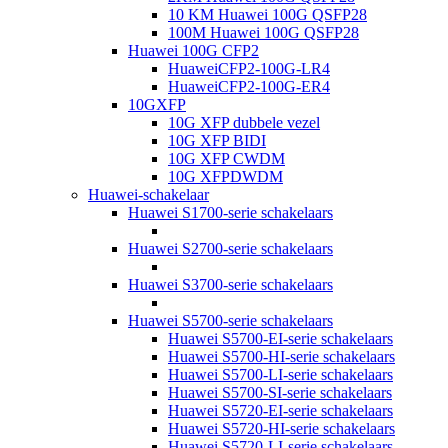
10 KM Huawei 100G QSFP28
100M Huawei 100G QSFP28
Huawei 100G CFP2
HuaweiCFP2-100G-LR4
HuaweiCFP2-100G-ER4
10GXFP
10G XFP dubbele vezel
10G XFP BIDI
10G XFP CWDM
10G XFPDWDM
Huawei-schakelaar
Huawei S1700-serie schakelaars
Huawei S2700-serie schakelaars
Huawei S3700-serie schakelaars
Huawei S5700-serie schakelaars
Huawei S5700-EI-serie schakelaars
Huawei S5700-HI-serie schakelaars
Huawei S5700-LI-serie schakelaars
Huawei S5700-SI-serie schakelaars
Huawei S5720-EI-serie schakelaars
Huawei S5720-HI-serie schakelaars
Huawei S5720-LI-serie schakelaars