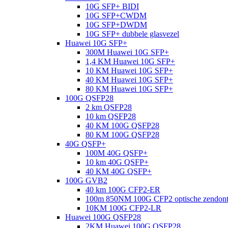
10G SFP+ BIDI
10G SFP+CWDM
10G SFP+DWDM
10G SFP+ dubbele glasvezel
Huawei 10G SFP+
300M Huawei 10G SFP+
1,4 KM Huawei 10G SFP+
10 KM Huawei 10G SFP+
40 KM Huawei 10G SFP+
80 KM Huawei 10G SFP+
100G QSFP28
2 km QSFP28
10 km QSFP28
40 KM 100G QSFP28
80 KM 100G QSFP28
40G QSFP+
100M 40G QSFP+
10 km 40G QSFP+
40 KM 40G QSFP+
100G GVB2
40 km 100G CFP2-ER
100m 850NM 100G CFP2 optische zendon
10KM 100G CFP2-LR
Huawei 100G QSFP28
2KM Huawei 100G QSFP28