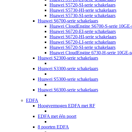
Huawei S5720-SI-serie schakelaars
Huawei S5730-HI-serie schakelaars
Huawei S5730-SI-serie schakelaars
Huawei S6700-serie schakelaars
Huawei CloudEngine S6700-S-serie 10GE-s
Huawei S6720-EI-serie schakelaars
Huawei S6720-HI-serie schakelaars
Huawei S6720-LI-serie schakelaars
Huawei S6720-SI-serie schakelaars
Huawei CloudEngine 6730-H-serie 10GE-sc
Huawei S2300-serie schakelaars
Huawei S3300-serie schakelaars
Huawei S5300-serie schakelaars
Huawei S6300-serie schakelaars
EDFA
Hoogvermogen EDFA met RF
EDFA met één poort
8 poorten EDFA