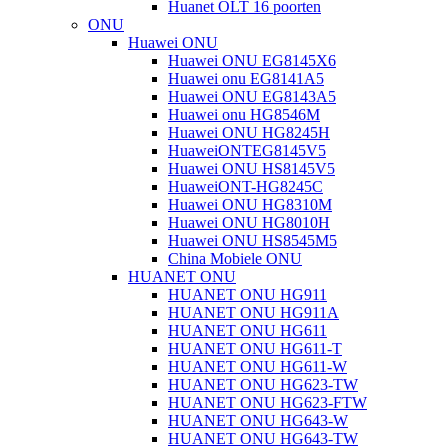
Huanet OLT 16 poorten
ONU
Huawei ONU
Huawei ONU EG8145X6
Huawei onu EG8141A5
Huawei ONU EG8143A5
Huawei onu HG8546M
Huawei ONU HG8245H
HuaweiONTEG8145V5
Huawei ONU HS8145V5
HuaweiONT-HG8245C
Huawei ONU HG8310M
Huawei ONU HG8010H
Huawei ONU HS8545M5
China Mobiele ONU
HUANET ONU
HUANET ONU HG911
HUANET ONU HG911A
HUANET ONU HG611
HUANET ONU HG611-T
HUANET ONU HG611-W
HUANET ONU HG623-TW
HUANET ONU HG623-FTW
HUANET ONU HG643-W
HUANET ONU HG643-TW