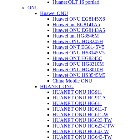
Huanet OLT 16 portlari
ONU
Huawei ONU
Huawei ONU EG8145X6
Huawei uni EG8141A5
Huawei ONU EG8143A5
Huawei uni HG8546M
Huawei ONU HG8245H
Huawei ONT EG8145V5
Huawei ONU HS8145V5
Huawei ONT HG8245C
Huawei ONU HG8310M
Huawei ONU HG8010H
Huawei ONU HS8545M5
China Mobile ONU
HUANET ONU
HUANET ONU HG911
HUANET ONU HG911A
HUANET ONU HG611
HUANET ONU HG611-T
HUANET ONU HG611-W
HUANET ONU HG623-TW
HUANET ONU HG623-FTW
HUANET ONU HG643-W
HUANET ONU HG643-TW