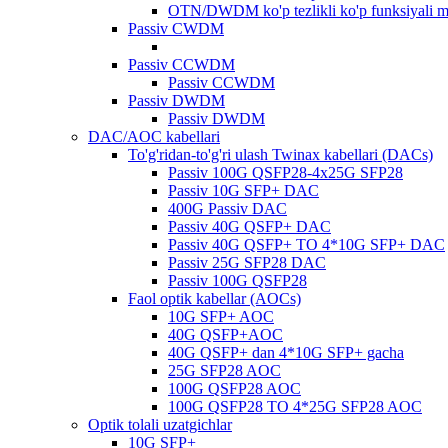
OTN/DWDM ko'p tezlikli ko'p funksiyali 
Passiv CWDM
Passiv CCWDM
Passiv CCWDM
Passiv DWDM
Passiv DWDM
DAC/AOC kabellari
To'g'ridan-to'g'ri ulash Twinax kabellari (DACs)
Passiv 100G QSFP28-4x25G SFP28
Passiv 10G SFP+ DAC
400G Passiv DAC
Passiv 40G QSFP+ DAC
Passiv 40G QSFP+ TO 4*10G SFP+ DAC
Passiv 25G SFP28 DAC
Passiv 100G QSFP28
Faol optik kabellar (AOCs)
10G SFP+ AOC
40G QSFP+AOC
40G QSFP+ dan 4*10G SFP+ gacha
25G SFP28 AOC
100G QSFP28 AOC
100G QSFP28 TO 4*25G SFP28 AOC
Optik tolali uzatgichlar
10G SFP+