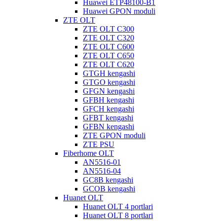
Huawei ETP48100-B1
Huawei GPON moduli
ZTE OLT
ZTE OLT C300
ZTE OLT C320
ZTE OLT C600
ZTE OLT C650
ZTE OLT C620
GTGH kengashi
GTGO kengashi
GFGN kengashi
GFBH kengashi
GFCH kengashi
GFBT kengashi
GFBN kengashi
ZTE GPON moduli
ZTE PSU
Fiberhome OLT
AN5516-01
AN5516-04
GC8B kengashi
GCOB kengashi
Huanet OLT
Huanet OLT 4 portlari
Huanet OLT 8 portlari