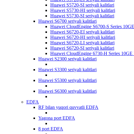
Huawei S5720-SI seriyali kalitlari
Huawei S5730-HI seriyali kalitlari
Huawei S5730-SI seriyali kalitlari
Huawei S6700 seriyali kalitlari
Huawei CloudEngine S6700-S Series 10GE k
Huawei S6720-EI seriyali kalitlari
Huawei S6720-HI seriyali kalitlari
Huawei S6720-LI seriyali kalitlari
Huawei S6720-SI seriyali kalitlari
Huawei CloudEngine 6730-H Series 10GE ka
Huawei S2300 seriyali kalitlari
Huawei S3300 seriyali kalitlari
Huawei S5300 seriyali kalitlari
Huawei S6300 seriyali kalitlari
EDFA
RF bilan yuqori quvvatli EDFA
Yagona port EDFA
8 port EDFA