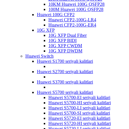
10KM Huawei 100G QSFP28
100M Huawei 100G QSFP28
Huawei 100G CFP2
Huawei CFP2-100G-LR4
Huawei CFP2-100G-ER4
10G XFP
10G XFP Dual Fiber
10G XFP BIDI
10G XFP CWDM
10G XFP DWDM
Huawei Switch
Huawei S1700 seriyali kalitlari
Huawei S2700 seriyali kalitlari
Huawei S3700 seriyali kalitlari
Huawei S5700 seriyali kalitlari
Huawei S5700-EI seriyali kalitlari
Huawei S5700-HI seriyali kalitlari
Huawei S5700-LI seriyali kalitlari
Huawei S5700-SI seriyali kalitlari
Huawei S5720-EI seriyali kalitlari
Huawei S5720-HI seriyali kalitlari
Huawei S5720-LI seriyali kalitlari