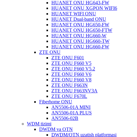
HUANET ONU HG643-FW
HUANET ONU XGPON WIFI6
HUANET WIFI ONU
HUANET Dual-band ONU
HUANET ONU HG650-FW
HUANET ONU HG650-FTW
HUANET ONU HG660-W
HUANET ONU HG660-TW
HUANET ONU HG660-FW
ZTE ONU
ZTE ONU F601
ZTE ONU F660 V5
ZTE ONU F660 V5.2
ZTE ONU F660 V6
ZTE ONU F660 V8
ZTE ONU F663N
ZTE ONU F663NV3A
ZTE ONU F670L
Fiberhome ONU
AN5506-01A MINI
AN5506-01A PLUS
AN5506-02B
WDM tizimi
DWDM va OTN
DWDM/OTN uzatish platformasi