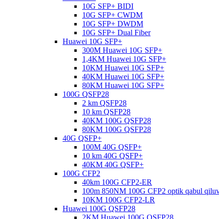
10G SFP+ BIDI
10G SFP+ CWDM
10G SFP+ DWDM
10G SFP+ Dual Fiber
Huawei 10G SFP+
300M Huawei 10G SFP+
1,4KM Huawei 10G SFP+
10KM Huawei 10G SFP+
40KM Huawei 10G SFP+
80KM Huawei 10G SFP+
100G QSFP28
2 km QSFP28
10 km QSFP28
40KM 100G QSFP28
80KM 100G QSFP28
40G QSFP+
100M 40G QSFP+
10 km 40G QSFP+
40KM 40G QSFP+
100G CFP2
40km 100G CFP2-ER
100m 850NM 100G CFP2 optik qabul qilu
10KM 100G CFP2-LR
Huawei 100G QSFP28
2KM Huawei 100G QSFP28