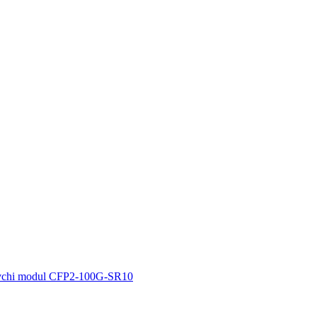
vchi modul CFP2-100G-SR10