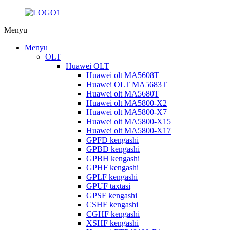
Menyu
Menyu
OLT
Huawei OLT
Huawei olt MA5608T
Huawei OLT MA5683T
Huawei olt MA5680T
Huawei olt MA5800-X2
Huawei olt MA5800-X7
Huawei olt MA5800-X15
Huawei olt MA5800-X17
GPFD kengashi
GPBD kengashi
GPBH kengashi
GPHF kengashi
GPLF kengashi
GPUF taxtasi
GPSF kengashi
CSHF kengashi
CGHF kengashi
XSHF kengashi