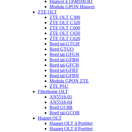
Huawei ETP48100-B1
Modulu GPON Huawei
ZTE OLT
ZTE OLT C300
ZTE OLT C320
ZTE OLT C600
ZTE OLT C650
ZTE OLT C620
Bord tal-GTGH
Bord GTGO
Bord tal-GFGN
Bord tal-GFBH
Bord tal-GFCH
Bord tal-GFBT
Bord tal-GFBN
Modulu GPON ZTE
ZTE PSU
Fiberhome OLT
AN5516-01
AN5516-04
Bord GC8B
Bord tal-GCOB
Huanet OLT
Huanet OLT 4 Portijiet
Huanet OLT 8 Portijiet