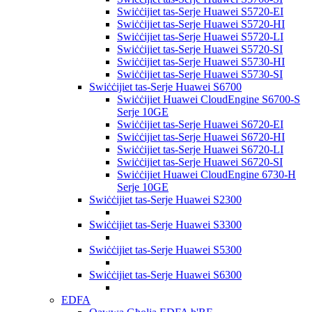
Swiċċijiet tas-Serje Huawei S5720-EI
Swiċċijiet tas-Serje Huawei S5720-HI
Swiċċijiet tas-Serje Huawei S5720-LI
Swiċċijiet tas-Serje Huawei S5720-SI
Swiċċijiet tas-Serje Huawei S5730-HI
Swiċċijiet tas-Serje Huawei S5730-SI
Swiċċijiet tas-Serje Huawei S6700
Swiċċijiet Huawei CloudEngine S6700-S
Serje 10GE
Swiċċijiet tas-Serje Huawei S6720-EI
Swiċċijiet tas-Serje Huawei S6720-HI
Swiċċijiet tas-Serje Huawei S6720-LI
Swiċċijiet tas-Serje Huawei S6720-SI
Swiċċijiet Huawei CloudEngine 6730-H
Serje 10GE
Swiċċijiet tas-Serje Huawei S2300
Swiċċijiet tas-Serje Huawei S3300
Swiċċijiet tas-Serje Huawei S5300
Swiċċijiet tas-Serje Huawei S6300
EDFA