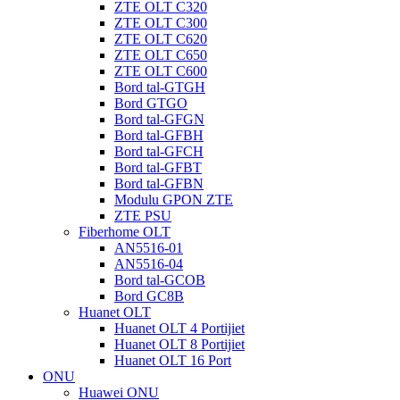
ZTE OLT C320
ZTE OLT C300
ZTE OLT C620
ZTE OLT C650
ZTE OLT C600
Bord tal-GTGH
Bord GTGO
Bord tal-GFGN
Bord tal-GFBH
Bord tal-GFCH
Bord tal-GFBT
Bord tal-GFBN
Modulu GPON ZTE
ZTE PSU
Fiberhome OLT
AN5516-01
AN5516-04
Bord tal-GCOB
Bord GC8B
Huanet OLT
Huanet OLT 4 Portijiet
Huanet OLT 8 Portijiet
Huanet OLT 16 Port
ONU
Huawei ONU