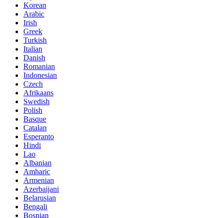
Korean
Arabic
Irish
Greek
Turkish
Italian
Danish
Romanian
Indonesian
Czech
Afrikaans
Swedish
Polish
Basque
Catalan
Esperanto
Hindi
Lao
Albanian
Amharic
Armenian
Azerbaijani
Belarusian
Bengali
Bosnian