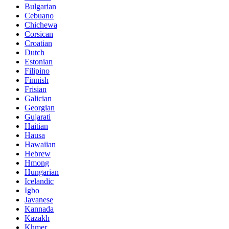
Bulgarian
Cebuano
Chichewa
Corsican
Croatian
Dutch
Estonian
Filipino
Finnish
Frisian
Galician
Georgian
Gujarati
Haitian
Hausa
Hawaiian
Hebrew
Hmong
Hungarian
Icelandic
Igbo
Javanese
Kannada
Kazakh
Khmer