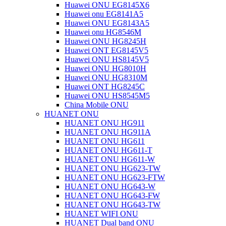
Huawei ONU EG8145X6
Huawei onu EG8141A5
Huawei ONU EG8143A5
Huawei onu HG8546M
Huawei ONU HG8245H
Huawei ONT EG8145V5
Huawei ONU HS8145V5
Huawei ONU HG8010H
Huawei ONU HG8310M
Huawei ONT HG8245C
Huawei ONU HS8545M5
China Mobile ONU
HUANET ONU
HUANET ONU HG911
HUANET ONU HG911A
HUANET ONU HG611
HUANET ONU HG611-T
HUANET ONU HG611-W
HUANET ONU HG623-TW
HUANET ONU HG623-FTW
HUANET ONU HG643-W
HUANET ONU HG643-FW
HUANET ONU HG643-TW
HUANET WIFI ONU
HUANET Dual band ONU