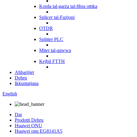
Korda tal-garża tal-fibra ottika
Splicer tal-Fużjoni
OTDR
Splitter PLC
Miter tal-qawwa
Kejbil FTTH
Aħbarijiet
Dehru
Ikkuntatjana
English
Dar
Prodotti Dehru
Huawei ONU
Huawei onu EG8141A5