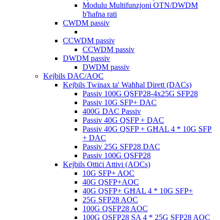
Modulu Multifunzjoni OTN/DWDM
b'ħafna rati
CWDM passiv
CCWDM passiv
CCWDM passiv
DWDM passiv
DWDM passiv
Kejbils DAC/AOC
Kejbils Twinax ta' Waħħal Dirett (DACs)
Passiv 100G QSFP28-4x25G SFP28
Passiv 10G SFP+ DAC
400G DAC Passiv
Passiv 40G QSFP + DAC
Passiv 40G QSFP + GĦAL 4 * 10G SFP
+ DAC
Passiv 25G SFP28 DAC
Passiv 100G QSFP28
Kejbils Ottiċi Attivi (AOCs)
10G SFP+ AOC
40G QSFP+AOC
40G QSFP+ GĦAL 4 * 10G SFP+
25G SFP28 AOC
100G QSFP28 AOC
100G QSFP28 SA 4 * 25G SFP28 AOC