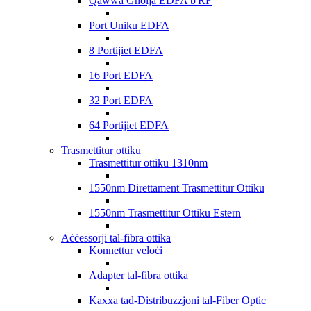
Qawwa Għolja EDFA b'RF
Port Uniku EDFA
8 Portijiet EDFA
16 Port EDFA
32 Port EDFA
64 Portijiet EDFA
Trasmettitur ottiku
Trasmettitur ottiku 1310nm
1550nm Direttament Trasmettitur Ottiku
1550nm Trasmettitur Ottiku Estern
Aċċessorji tal-fibra ottika
Konnettur veloċi
Adapter tal-fibra ottika
Kaxxa tad-Distribuzzjoni tal-Fiber Optic