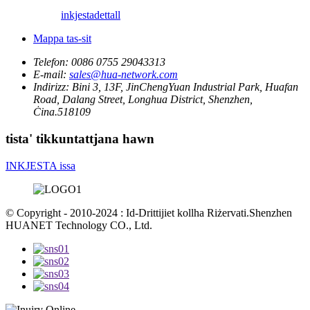
inkjesta
dettall
Mappa tas-sit
Telefon:
0086 0755 29043313
E-mail:
sales@hua-network.com
Indirizz:
Bini 3, 13F, JinChengYuan Industrial Park, Huafan
Road, Dalang Street, Longhua District, Shenzhen,
Ċina.518109
tista' tikkuntattjana hawn
INKJESTA issa
© Copyright - 2010-2024 : Id-Drittijiet kollha Riżervati.Shenzhen
HUANET Technology CO., Ltd.