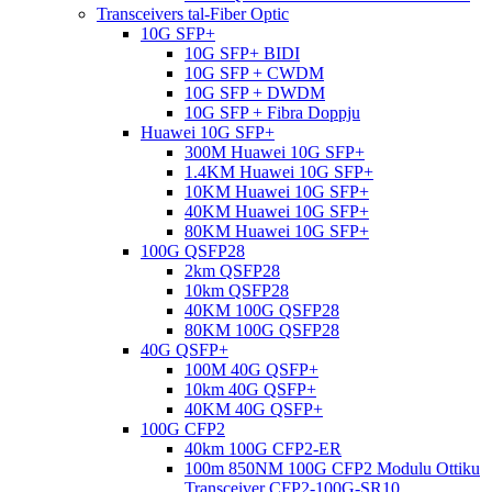
Transceivers tal-Fiber Optic
10G SFP+
10G SFP+ BIDI
10G SFP + CWDM
10G SFP + DWDM
10G SFP + Fibra Doppju
Huawei 10G SFP+
300M Huawei 10G SFP+
1.4KM Huawei 10G SFP+
10KM Huawei 10G SFP+
40KM Huawei 10G SFP+
80KM Huawei 10G SFP+
100G QSFP28
2km QSFP28
10km QSFP28
40KM 100G QSFP28
80KM 100G QSFP28
40G QSFP+
100M 40G QSFP+
10km 40G QSFP+
40KM 40G QSFP+
100G CFP2
40km 100G CFP2-ER
100m 850NM 100G CFP2 Modulu Ottiku
Transceiver CFP2-100G-SR10