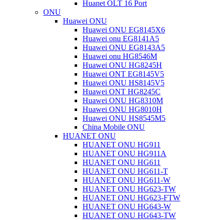
Huanet OLT 16 Port
ONU
Huawei ONU
Huawei ONU EG8145X6
Huawei onu EG8141A5
Huawei ONU EG8143A5
Huawei onu HG8546M
Huawei ONU HG8245H
Huawei ONT EG8145V5
Huawei ONU HS8145V5
Huawei ONT HG8245C
Huawei ONU HG8310M
Huawei ONU HG8010H
Huawei ONU HS8545M5
China Mobile ONU
HUANET ONU
HUANET ONU HG911
HUANET ONU HG911A
HUANET ONU HG611
HUANET ONU HG611-T
HUANET ONU HG611-W
HUANET ONU HG623-TW
HUANET ONU HG623-FTW
HUANET ONU HG643-W
HUANET ONU HG643-TW