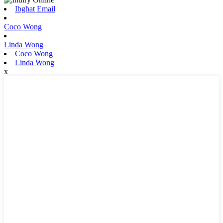
Ibgħat Email
Coco Wong
Linda Wong
Coco Wong
Linda Wong
x