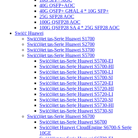
40G QSFP+AOC
40G QSFP+ GĦAL 4 * 10G SFP+
25G SFP28 AOC
100G QSFP28 AOC
100G QSFP28 SA 4 * 25G SFP28 AOC
Swiċċ Huawei
Swiċċijiet tas-Serje Huawei S1700
Swiċċijiet tas-Serje Huawei S2700
Swiċċijiet tas-Serje Huawei S3700
Swiċċijiet tas-Serje Huawei S5700
Swiċċijiet tas-Serje Huawei S5700-EI
Swiċċijiet tas-Serje Huawei S5700-HI
Swiċċijiet tas-Serje Huawei S5700-LI
Swiċċijiet tas-Serje Huawei S5700-SI
Swiċċijiet tas-Serje Huawei S5720-EI
Swiċċijiet tas-Serje Huawei S5720-HI
Swiċċijiet tas-Serje Huawei S5720-LI
Swiċċijiet tas-Serje Huawei S5720-SI
Swiċċijiet tas-Serje Huawei S5730-HI
Swiċċijiet tas-Serje Huawei S5730-SI
Swiċċijiet tas-Serje Huawei S6700
Swiċċijiet tas-Serje Huawei S6700
Swiċċijiet Huawei CloudEngine S6700-S Serje
10GE