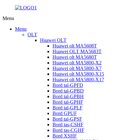
Menu
Menu
OLT
Huawei OLT
Huawei olt MA5608T
Huawei OLT MA5683T
Huawei olt MA5680T
Huawei olt MA5800-X2
Huawei olt MA5800-X7
Huawei olt MA5800-X15
Huawei olt MA5800-X17
Bord tal-GPFD
Bord tal-GPBD
Bord tal-GPBH
Bord tal-GPHF
Bord tal-GPLF
Bord GPUF
Bord tal-GPSF
Bord tas-CSHF
Bord tas-CGHF
Bord XSHF