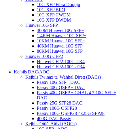
10G XFP Fibra Doppju
10G XFP BIDI
10G XFP CWDM
10G XFP DWDM
Huawei 10G SFP+
300M Huawei 10G SFP+
1.4KM Huawei 10G SFP+
10KM Huawei 10G SFP+
40KM Huawei 10G SFP+
80KM Huawei 10G SFP+
Huawei 100G CFP2
Huawei CFP2-100G-LR4
Huawei CFP2-100G-ER4
Kejbils DAC/AOC
Kejbils Twinax ta' Waħħal Dirett (DACs)
Passiv 10G SFP+ DAC
Passiv 40G QSFP + DAC
Passiv 40G QSFP + GĦAL 4 * 10G SFP +
DAC
Passiv 25G SFP28 DAC
Passiv 100G QSFP28
Passiv 100G QSFP28-4x25G SFP28
400G DAC Passiv
Kejbils Ottiċi Attivi (AOCs)
10G SFP+ AOC