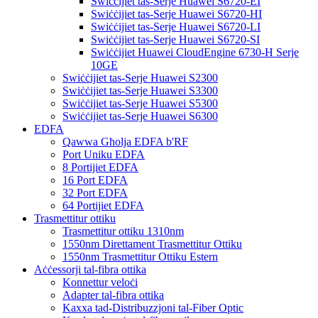
Swiċċijiet tas-Serje Huawei S6720-EI
Swiċċijiet tas-Serje Huawei S6720-HI
Swiċċijiet tas-Serje Huawei S6720-LI
Swiċċijiet tas-Serje Huawei S6720-SI
Swiċċijiet Huawei CloudEngine 6730-H Serje
10GE
Swiċċijiet tas-Serje Huawei S2300
Swiċċijiet tas-Serje Huawei S3300
Swiċċijiet tas-Serje Huawei S5300
Swiċċijiet tas-Serje Huawei S6300
EDFA
Qawwa Għolja EDFA b'RF
Port Uniku EDFA
8 Portijiet EDFA
16 Port EDFA
32 Port EDFA
64 Portijiet EDFA
Trasmettitur ottiku
Trasmettitur ottiku 1310nm
1550nm Direttament Trasmettitur Ottiku
1550nm Trasmettitur Ottiku Estern
Aċċessorji tal-fibra ottika
Konnettur veloċi
Adapter tal-fibra ottika
Kaxxa tad-Distribuzzjoni tal-Fiber Optic