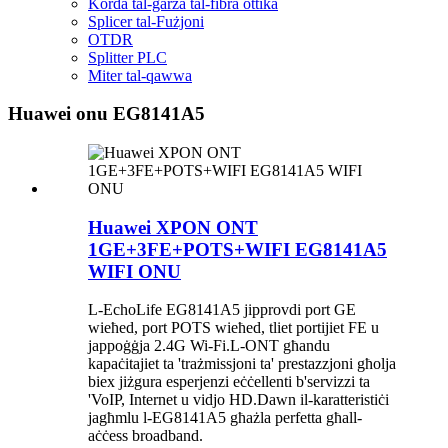
Korda tal-garża tal-fibra ottika
Splicer tal-Fużjoni
OTDR
Splitter PLC
Miter tal-qawwa
Huawei onu EG8141A5
Huawei XPON ONT
1GE+3FE+POTS+WIFI EG8141A5
WIFI ONU
L-EchoLife EG8141A5 jipprovdi port GE
wieħed, port POTS wieħed, tliet portijiet FE u
jappoġġja 2.4G Wi-Fi.L-ONT għandu
kapaċitajiet ta 'trażmissjoni ta' prestazzjoni għolja
biex jiżgura esperjenzi eċċellenti b'servizzi ta
'VoIP, Internet u vidjo HD.Dawn il-karatteristiċi
jagħmlu l-EG8141A5 għażla perfetta għall-
aċċess broadband.