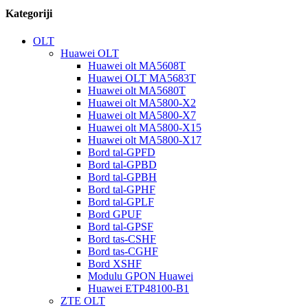
Kategoriji
OLT
Huawei OLT
Huawei olt MA5608T
Huawei OLT MA5683T
Huawei olt MA5680T
Huawei olt MA5800-X2
Huawei olt MA5800-X7
Huawei olt MA5800-X15
Huawei olt MA5800-X17
Bord tal-GPFD
Bord tal-GPBD
Bord tal-GPBH
Bord tal-GPHF
Bord tal-GPLF
Bord GPUF
Bord tal-GPSF
Bord tas-CSHF
Bord tas-CGHF
Bord XSHF
Modulu GPON Huawei
Huawei ETP48100-B1
ZTE OLT