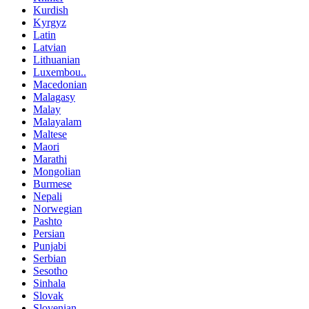
Kurdish
Kyrgyz
Latin
Latvian
Lithuanian
Luxembou..
Macedonian
Malagasy
Malay
Malayalam
Maltese
Maori
Marathi
Mongolian
Burmese
Nepali
Norwegian
Pashto
Persian
Punjabi
Serbian
Sesotho
Sinhala
Slovak
Slovenian