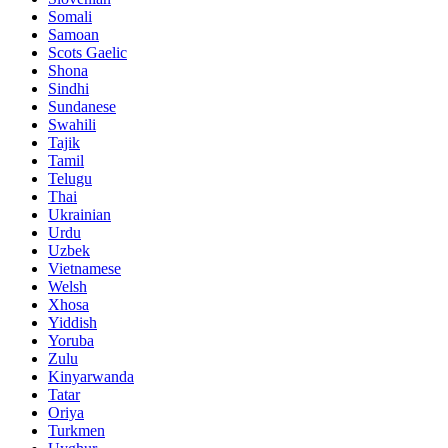
Somali
Samoan
Scots Gaelic
Shona
Sindhi
Sundanese
Swahili
Tajik
Tamil
Telugu
Thai
Ukrainian
Urdu
Uzbek
Vietnamese
Welsh
Xhosa
Yiddish
Yoruba
Zulu
Kinyarwanda
Tatar
Oriya
Turkmen