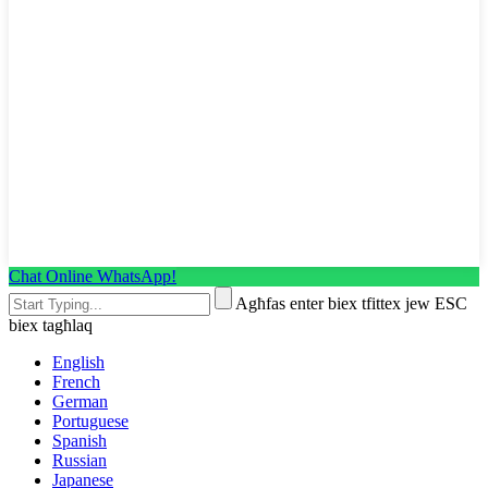
Chat Online WhatsApp!
Agħfas enter biex tfittex jew ESC
biex tagħlaq
English
French
German
Portuguese
Spanish
Russian
Japanese