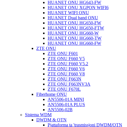
HUANET ONU HG643-FW
HUANET ONU XGPON WIFI6
HUANET WIFI ONU
HUANET Dual band ONU
HUANET ONU HG650-FW
HUANET ONU HG650-FTW
HUANET ONU HG660-W
HUANET ONU HG660-TW
HUANET ONU HG660-FW
ZTE ONU
ZTE ONU F601
ZTE ONU F660 V5
ZTE ONU F660 V5.2
ZTE ONU F660 V6
ZTE ONU F660 V8
ZTE ONU F663N
ZTE ONU F663NV3A
ZTE ONU F670L
Fiberhome ONU
AN5506-01A MINI
AN5506-01A PLUS
AN5506-02B
Sistema WDM
DWDM & OTN
Pjattaforma ta 'trasmissjoni DWDM/OTN