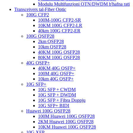
Modulu Multifunzjoni OTN/DWDM b'ħafna rati
Transceivers tal-Fiber Optic
100G CFP2
100M-100G CFP2-SR
10KM 100G CFP2-LR
40km 100G CFP2-ER
100G QSFP28
2km QSFP28
10km QSFP28
40KM 100G QSFP28
80KM 100G QSFP28
40G QSFP+
40KM 40G QSFP+
100M 40G QSFP+
10km 40G QSFP+
10G SFP+
10G SFP + CWDM
10G SFP + DWDM
10G SFP + Fibra Doppju
10G SFP+ BIDI
Huawei 100G QSFP28
100M Huawei 100G QSFP28
2KM Huawei 100G QSFP28
10KM Huawei 100G QSFP28
10G XFP