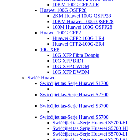
10KM 100G CFP2-LR
Huawei 100G QSFP28
2KM Huawei 100G QSFP28
10KM Huawei 100G QSFP28
100M Huawei 100G QSFP28
Huawei 100G CFP2
Huawei CFP2-100G-LR4
Huawei CFP2-100G-ER4
10G XFP
10G XFP Fibra Doppju
10G XFP BIDI
10G XFP CWDM
10G XFP DWDM
Swiċċ Huawei
Swiċċijiet tas-Serje Huawei S1700
Swiċċijiet tas-Serje Huawei S2700
Swiċċijiet tas-Serje Huawei S3700
Swiċċijiet tas-Serje Huawei S5700
Swiċċijiet tas-Serje Huawei S5700-EI
Swiċċijiet tas-Serje Huawei S5700-HI
Swiċċijiet tas-Serje Huawei S5700-LI
Swiċċijiet tas-Serje Huawei S5700-SI