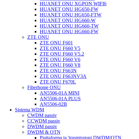
HUANET ONU XGPON WIFI6
HUANET ONU HG650-FW
HUANET ONU HG650-FTW
HUANET ONU HG660-W
HUANET ONU HG660-TW
HUANET ONU HG660-FW
ZTE ONU
ZTE ONU F601
ZTE ONU F660 V5
ZTE ONU F660 V5.2
ZTE ONU F660 V6
ZTE ONU F660 V8
ZTE ONU F663N
ZTE ONU F663NV3A
ZTE ONU F670L
Fiberhome ONU
AN5506-01A MINI
AN5506-01A PLUS
AN5506-02B
Sistema WDM
CWDM passiv
CCWDM passiv
DWDM passiv
DWDM & OTN
Pjattaforma ta 'trasmissjoni DWDM/OTN