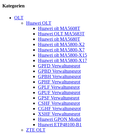
Kategorien
OLT
Huawei OLT
Huawei olt MA5608T
Huawei OLT MA5683T
Huawei olt MA5680T
Huawei olt MA5800-X2
Huawei olt MA5800-X7
Huawei olt MA5800-X15
Huawei olt MA5800-X17
GPFD Verwaltungsrot
GPBD Verwaltungsrot
GPBH Verwaltungsrot
GPHF Verwaltungsrot
GPLF Verwaltungsrot
GPUF Verwaltungsrot
GPSF Verwaltungsrot
CSHF Verwaltungsrot
CGHF Verwaltungsrot
XSHF Verwaltungsrot
Huawei GPON Modul
Huawei ETP48100-B1
ZTE OLT