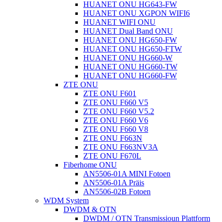
HUANET ONU HG643-FW
HUANET ONU XGPON WIFI6
HUANET WIFI ONU
HUANET Dual Band ONU
HUANET ONU HG650-FW
HUANET ONU HG650-FTW
HUANET ONU HG660-W
HUANET ONU HG660-TW
HUANET ONU HG660-FW
ZTE ONU
ZTE ONU F601
ZTE ONU F660 V5
ZTE ONU F660 V5.2
ZTE ONU F660 V6
ZTE ONU F660 V8
ZTE ONU F663N
ZTE ONU F663NV3A
ZTE ONU F670L
Fiberhome ONU
AN5506-01A MINI Fotoen
AN5506-01A Präis
AN5506-02B Fotoen
WDM System
DWDM & OTN
DWDM / OTN Transmissioun Plattform