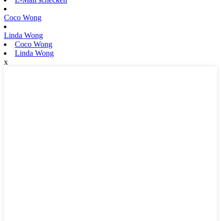
Coco Wong
Linda Wong
Coco Wong
Linda Wong
x