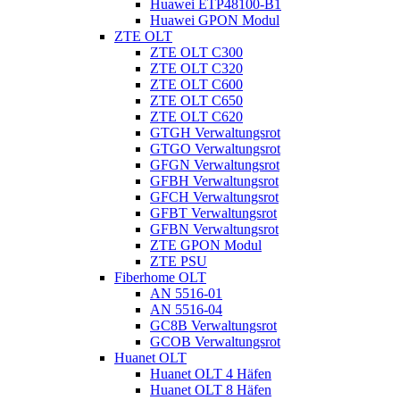
Huawei ETP48100-B1
Huawei GPON Modul
ZTE OLT
ZTE OLT C300
ZTE OLT C320
ZTE OLT C600
ZTE OLT C650
ZTE OLT C620
GTGH Verwaltungsrot
GTGO Verwaltungsrot
GFGN Verwaltungsrot
GFBH Verwaltungsrot
GFCH Verwaltungsrot
GFBT Verwaltungsrot
GFBN Verwaltungsrot
ZTE GPON Modul
ZTE PSU
Fiberhome OLT
AN 5516-01
AN 5516-04
GC8B Verwaltungsrot
GCOB Verwaltungsrot
Huanet OLT
Huanet OLT 4 Häfen
Huanet OLT 8 Häfen