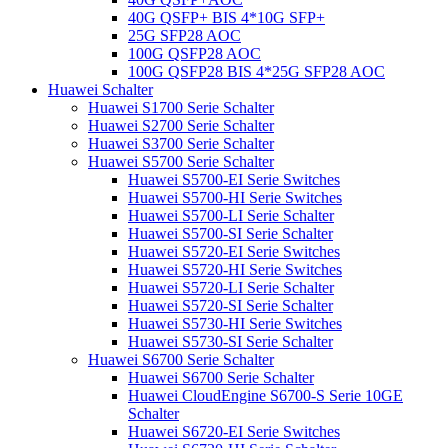
40G QSFP+ BIS 4*10G SFP+
25G SFP28 AOC
100G QSFP28 AOC
100G QSFP28 BIS 4*25G SFP28 AOC
Huawei Schalter
Huawei S1700 Serie Schalter
Huawei S2700 Serie Schalter
Huawei S3700 Serie Schalter
Huawei S5700 Serie Schalter
Huawei S5700-EI Serie Switches
Huawei S5700-HI Serie Switches
Huawei S5700-LI Serie Schalter
Huawei S5700-SI Serie Schalter
Huawei S5720-EI Serie Switches
Huawei S5720-HI Serie Switches
Huawei S5720-LI Serie Schalter
Huawei S5720-SI Serie Schalter
Huawei S5730-HI Serie Switches
Huawei S5730-SI Serie Schalter
Huawei S6700 Serie Schalter
Huawei S6700 Serie Schalter
Huawei CloudEngine S6700-S Serie 10GE
Schalter
Huawei S6720-EI Serie Switches