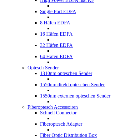
High Power EDFA mat RF
Single Port EDFA
8 Häfen EDFA
16 Häfen EDFA
32 Häfen EDFA
64 Häfen EDFA
Optesch Sender
1310nm opteschen Sender
1550nm direkt opteschen Sender
1550nm externen opteschen Sender
Fiberoptesch Accessoiren
Schnell Connector
Fiberoptesch Adapter
Fiber Optic Distribution Box