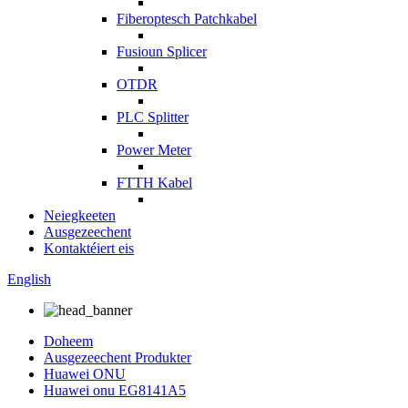
Fiberoptesch Patchkabel
Fusioun Splicer
OTDR
PLC Splitter
Power Meter
FTTH Kabel
Neiegkeeten
Ausgezeechent
Kontaktéiert eis
English
Doheem
Ausgezeechent Produkter
Huawei ONU
Huawei onu EG8141A5