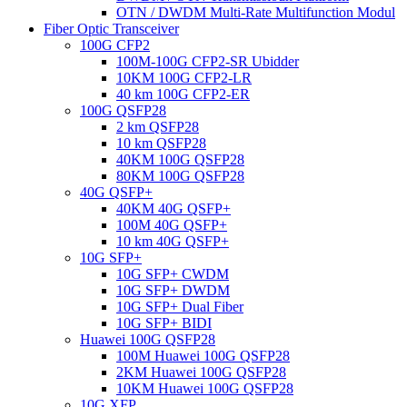
OTN / DWDM Multi-Rate Multifunction Modul
Fiber Optic Transceiver
100G CFP2
100M-100G CFP2-SR Ubidder
10KM 100G CFP2-LR
40 km 100G CFP2-ER
100G QSFP28
2 km QSFP28
10 km QSFP28
40KM 100G QSFP28
80KM 100G QSFP28
40G QSFP+
40KM 40G QSFP+
100M 40G QSFP+
10 km 40G QSFP+
10G SFP+
10G SFP+ CWDM
10G SFP+ DWDM
10G SFP+ Dual Fiber
10G SFP+ BIDI
Huawei 100G QSFP28
100M Huawei 100G QSFP28
2KM Huawei 100G QSFP28
10KM Huawei 100G QSFP28
10G XFP