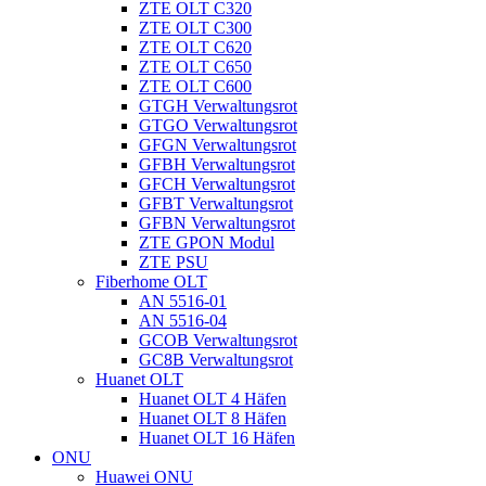
ZTE OLT C320
ZTE OLT C300
ZTE OLT C620
ZTE OLT C650
ZTE OLT C600
GTGH Verwaltungsrot
GTGO Verwaltungsrot
GFGN Verwaltungsrot
GFBH Verwaltungsrot
GFCH Verwaltungsrot
GFBT Verwaltungsrot
GFBN Verwaltungsrot
ZTE GPON Modul
ZTE PSU
Fiberhome OLT
AN 5516-01
AN 5516-04
GCOB Verwaltungsrot
GC8B Verwaltungsrot
Huanet OLT
Huanet OLT 4 Häfen
Huanet OLT 8 Häfen
Huanet OLT 16 Häfen
ONU
Huawei ONU