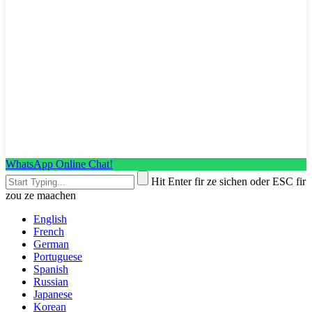
WhatsApp Online Chat!
Hit Enter fir ze sichen oder ESC fir
zou ze maachen
English
French
German
Portuguese
Spanish
Russian
Japanese
Korean