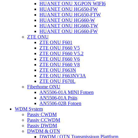
HUANET ONU XGPON WIFI6
HUANET ONU HG650-FW
HUANET ONU HG650-FTW
HUANET ONU HG660-W
HUANET ONU HG660-TW
HUANET ONU HG660-FW
ZTE ONU
ZTE ONU F601
ZTE ONU F660 V5
ZTE ONU F660 V5.2
ZTE ONU F660 V6
ZTE ONU F660 V8
ZTE ONU F663N
ZTE ONU F663NV3A
ZTE ONU F670L
Fiberhome ONU
AN5506-01A MINI Fotoen
AN5506-01A Präis
AN5506-02B Fotoen
WDM System
Passiv CWDM
Passiv CCWDM
Passiv DWDM
DWDM & OTN
DWDM / OTN Transmissioun Plattform