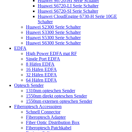
Huawei S6720-HI Serie Schalter
Huawei S6720-LI Serie Schalter
Huawei S6720-SI Serie Schalter
Huawei CloudEngine 6730-H Serie 10GE
Schalter
Huawei S2300 Serie Schalter
Huawei S3300 Serie Schalter
Huawei S5300 Serie Schalter
Huawei S6300 Serie Schalter
EDFA
High Power EDFA mat RF
Single Port EDFA
8 Häfen EDFA
16 Häfen EDFA
32 Häfen EDFA
64 Häfen EDFA
Optesch Sender
1310nm opteschen Sender
1550nm direkt opteschen Sender
1550nm externen opteschen Sender
Fiberoptesch Accessoiren
Schnell Connector
Fiberoptesch Adapter
Fiber Optic Distribution Box
Fiberoptesch Patchkabel