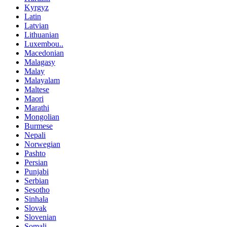
Kyrgyz
Latin
Latvian
Lithuanian
Luxembou..
Macedonian
Malagasy
Malay
Malayalam
Maltese
Maori
Marathi
Mongolian
Burmese
Nepali
Norwegian
Pashto
Persian
Punjabi
Serbian
Sesotho
Sinhala
Slovak
Slovenian
Somali