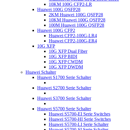
10KM 100G CFP2-LR
Huawei 100G QSFP28
2KM Huawei 100G QSFP28
10KM Huawei 100G QSFP28
100M Huawei 100G QSFP28
Huawei 100G CFP2
Huawei CFP2-100G-LR4
Huawei CFP2-100G-ER4
10G XFP
10G XFP Dual Fiber
10G XFP BIDI
10G XFP CWDM
10G XFP DWDM
Huawei Schalter
Huawei S1700 Serie Schalter
Huawei S2700 Serie Schalter
Huawei S3700 Serie Schalter
Huawei S5700 Serie Schalter
Huawei S5700-EI Serie Switches
Huawei S5700-HI Serie Switches
Huawei S5700-LI Serie Schalter
Huawei S5700-SI Serie Schalter