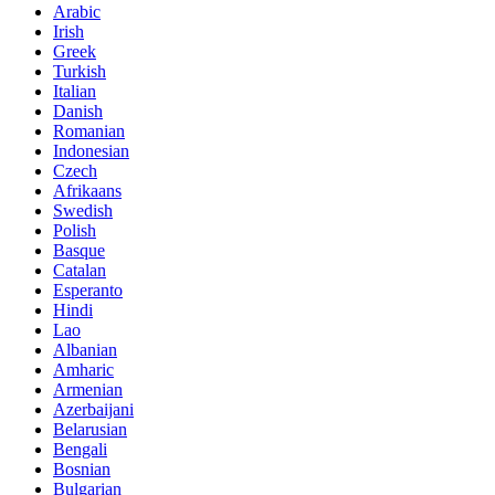
Arabic
Irish
Greek
Turkish
Italian
Danish
Romanian
Indonesian
Czech
Afrikaans
Swedish
Polish
Basque
Catalan
Esperanto
Hindi
Lao
Albanian
Amharic
Armenian
Azerbaijani
Belarusian
Bengali
Bosnian
Bulgarian