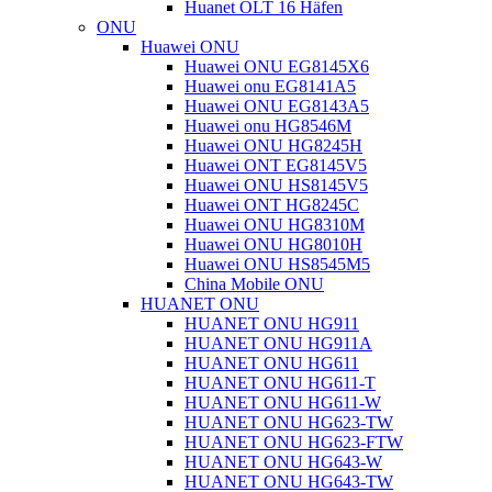
Huanet OLT 16 Häfen
ONU
Huawei ONU
Huawei ONU EG8145X6
Huawei onu EG8141A5
Huawei ONU EG8143A5
Huawei onu HG8546M
Huawei ONU HG8245H
Huawei ONT EG8145V5
Huawei ONU HS8145V5
Huawei ONT HG8245C
Huawei ONU HG8310M
Huawei ONU HG8010H
Huawei ONU HS8545M5
China Mobile ONU
HUANET ONU
HUANET ONU HG911
HUANET ONU HG911A
HUANET ONU HG611
HUANET ONU HG611-T
HUANET ONU HG611-W
HUANET ONU HG623-TW
HUANET ONU HG623-FTW
HUANET ONU HG643-W
HUANET ONU HG643-TW