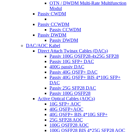
OTN / DWDM Multi-Rate Multifunction
Modul
Passiv CWDM
Passiv CCWDM
Passiv CCWDM
Passiv DWDM
Passiv DWDM
DAC/AOC Kabel
Direct Attach Twinax Cables (DACs)
Passiv 100G QSFP28-4x25G SFP28
Passiv 10G SFP+ DAC
400G passiv DAC
Passiv 40G QSFP+ DAC
Passiv 40G QSFP+ BIS 4*10G SFP+
DAC
Passiv 25G SFP28 DAC
Passiv 100G QSFP28
Active Optical Cables (AOCs)
10G SFP+ AOC
40G QSFP+AOC
40G QSFP+ BIS 4*10G SFP+
25G SFP28 AOC
100G QSFP28 AOC
100G QSFP28 BIS 4*25G SFP28 AOC