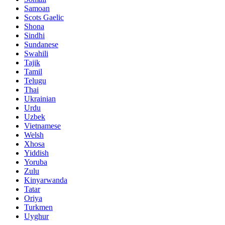
Samoan
Scots Gaelic
Shona
Sindhi
Sundanese
Swahili
Tajik
Tamil
Telugu
Thai
Ukrainian
Urdu
Uzbek
Vietnamese
Welsh
Xhosa
Yiddish
Yoruba
Zulu
Kinyarwanda
Tatar
Oriya
Turkmen
Uyghur