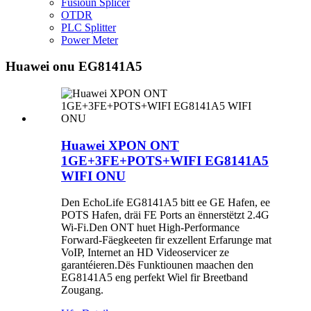
Fusioun Splicer
OTDR
PLC Splitter
Power Meter
Huawei onu EG8141A5
Huawei XPON ONT
1GE+3FE+POTS+WIFI EG8141A5
WIFI ONU
Den EchoLife EG8141A5 bitt ee GE Hafen, ee
POTS Hafen, dräi FE Ports an ënnerstëtzt 2.4G
Wi-Fi.Den ONT huet High-Performance
Forward-Fäegkeeten fir exzellent Erfarunge mat
VoIP, Internet an HD Videoservicer ze
garantéieren.Dës Funktiounen maachen den
EG8141A5 eng perfekt Wiel fir Breetband
Zougang.