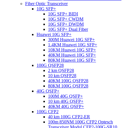
Fiber Optic Transceiver
10G SFP+
10G SFP+ BIDI
10G SFP+ CWDM
10G SFP+ DWDM
10G SFP+ Dual Fiber
Huawei 10G SFP+
300M Huawei 10G SFP+
1.4KM Huawei 10G SFP+
10KM Huawei 10G SFP+
40KM Huawei 10G SFP+
80KM Huawei 10G SFP+
100G QSFP28
2 km QSFP28
10 km QSFP28
40KM 100G QSFP28
80KM 100G QSFP28
40G QSFP+
100M 40G QSFP+
10 km 40G QSFP+
40KM 40G QSFP+
100G CFP2
40 km 100G CFP2-ER
100m 850NM 100G CFP2 Optesch
Transceiver Modul CFP2-100G-SR10