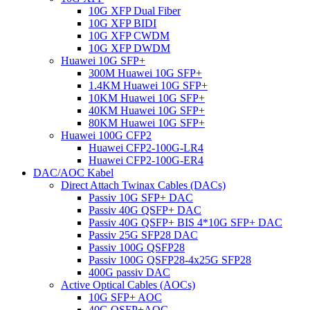
10G XFP Dual Fiber
10G XFP BIDI
10G XFP CWDM
10G XFP DWDM
Huawei 10G SFP+
300M Huawei 10G SFP+
1.4KM Huawei 10G SFP+
10KM Huawei 10G SFP+
40KM Huawei 10G SFP+
80KM Huawei 10G SFP+
Huawei 100G CFP2
Huawei CFP2-100G-LR4
Huawei CFP2-100G-ER4
DAC/AOC Kabel
Direct Attach Twinax Cables (DACs)
Passiv 10G SFP+ DAC
Passiv 40G QSFP+ DAC
Passiv 40G QSFP+ BIS 4*10G SFP+ DAC
Passiv 25G SFP28 DAC
Passiv 100G QSFP28
Passiv 100G QSFP28-4x25G SFP28
400G passiv DAC
Active Optical Cables (AOCs)
10G SFP+ AOC
40G QSFP+AOC