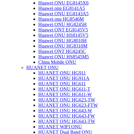
Huawei ONU EG8145X6
Huawei onu EG8141A5
Huawei ONU EG8143A5
Huawei onu HG8546M
Huawei ONU HG8245H
Huawei ONT EG8145V5
Huawei ONU HS8145V5
Huawei ONU HG8010H
Huawei ONU HG8310M
Huawei ONT HG8245C
Huawei ONU HS8545M5
China Mobile ONU
HUANET ONU
HUANET ONU HG911
HUANET ONU HG911A
HUANET ONU HG611
HUANET ONU HG611-T
HUANET ONU HG611-W
HUANET ONU HG623-TW
HUANET ONU HG623-FTW
HUANET ONU HG643-W
HUANET ONU HG643-FW
HUANET ONU HG643-TW
HUANET WIFI ONU
HUANET Dual Band ONU