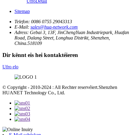
Ufro
Detail
Sitemap
Telefon:
0086 0755 29043313
E-Mail:
sales@hua-network.com
Adress:
Gebai 3, 13F, JinChengYuan Industriepark, Huafan
Road, Dalang Street, Longhua Distrikt, Shenzhen,
China.518109
Dir kënnt eis hei kontaktéieren
Ufro elo
© Copyright - 2010-2024 : All Rechter reservéiert.Shenzhen
HUANET Technology Co., Ltd.
E-Mail schécken