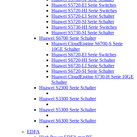
Huawei S5720-EI Serie Switches
Huawei S5720-HI Serie Switches
Huawei S5720-LI Serie Schalter
Huawei S5720-SI Serie Schalter
Huawei S5730-HI Serie Switches
Huawei S5730-SI Serie Schalter
Huawei S6700 Serie Schalter
Huawei CloudEngine S6700-S Serie
10GE Schalter
Huawei S6720-EI Serie Switches
Huawei S6720-HI Serie Schalter
Huawei S6720-LI Serie Schalter
Huawei S6720-SI Serie Schalter
Huawei CloudEngine 6730-H Serie 10GE
Schalter
Huawei S2300 Serie Schalter
Huawei S3300 Serie Schalter
Huawei S5300 Serie Schalter
Huawei S6300 Serie Schalter
EDFA