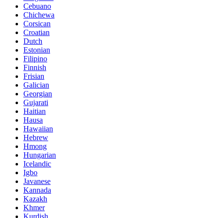
Cebuano
Chichewa
Corsican
Croatian
Dutch
Estonian
Filipino
Finnish
Frisian
Galician
Georgian
Gujarati
Haitian
Hausa
Hawaiian
Hebrew
Hmong
Hungarian
Icelandic
Igbo
Javanese
Kannada
Kazakh
Khmer
Kurdish