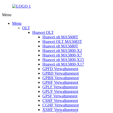
Menu
Menu
OLT
Huawei OLT
Huawei olt MA5608T
Huawei OLT MA5683T
Huawei olt MA5680T
Huawei olt MA5800-X2
Huawei olt MA5800-X7
Huawei olt MA5800-X15
Huawei olt MA5800-X17
GPFD Verwaltungsrot
GPBD Verwaltungsrot
GPBH Verwaltungsrot
GPHF Verwaltungsrot
GPLF Verwaltungsrot
GPUF Verwaltungsrot
GPSF Verwaltungsrot
CSHF Verwaltungsrot
CGHF Verwaltungsrot
XSHF Verwaltungsrot