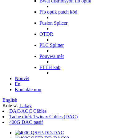
Bwat distribisyon fib optik
Fib optik patch kòd
Fusion Splicer
OTDR
PLC Splitter
Pouvwa mèt
FTTH kab
Nouvèl
En
Kontakte nou
English
Kote w:
Lakay
DAC/AOC Câbles
Tache dirèk Twinax Cables (DAC)
400G DAC pasif