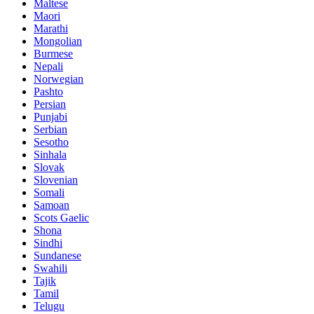
Maltese
Maori
Marathi
Mongolian
Burmese
Nepali
Norwegian
Pashto
Persian
Punjabi
Serbian
Sesotho
Sinhala
Slovak
Slovenian
Somali
Samoan
Scots Gaelic
Shona
Sindhi
Sundanese
Swahili
Tajik
Tamil
Telugu