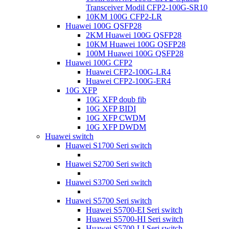
Transceiver Modil CFP2-100G-SR10
10KM 100G CFP2-LR
Huawei 100G QSFP28
2KM Huawei 100G QSFP28
10KM Huawei 100G QSFP28
100M Huawei 100G QSFP28
Huawei 100G CFP2
Huawei CFP2-100G-LR4
Huawei CFP2-100G-ER4
10G XFP
10G XFP doub fib
10G XFP BIDI
10G XFP CWDM
10G XFP DWDM
Huawei switch
Huawei S1700 Seri switch
Huawei S2700 Seri switch
Huawei S3700 Seri switch
Huawei S5700 Seri switch
Huawei S5700-EI Seri switch
Huawei S5700-HI Seri switch
Huawei S5700-LI Seri switch