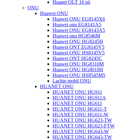
Huanet OLT 16 pò
ONU
Huawei ONU
Huawei ONU EG8145X6
Huawei onu EG8141A5
Huawei ONU EG8143A5
Huawei onu HG8546M
Huawei ONU HG8245H
Huawei ONT EG8145V5
Huawei ONU HS8145V5
Huawei ONT HG8245C
Huawei ONU HG8310M
Huawei ONU HG8010H
Huawei ONU HS8545M5
Lachin mobil ONU
HUANET ONU
HUANET ONU HG911
HUANET ONU HG911A
HUANET ONU HG611
HUANET ONU HG611-T
HUANET ONU HG611-W
HUANET ONU HG623-TW
HUANET ONU HG623-FTW
HUANET ONU HG643-W
HUANET ONU HG643-TW