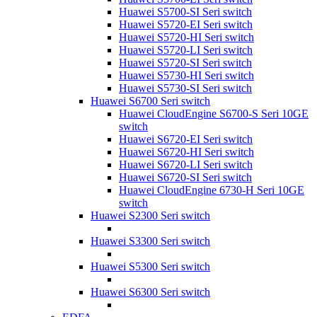
Huawei S5700-SI Seri switch
Huawei S5720-EI Seri switch
Huawei S5720-HI Seri switch
Huawei S5720-LI Seri switch
Huawei S5720-SI Seri switch
Huawei S5730-HI Seri switch
Huawei S5730-SI Seri switch
Huawei S6700 Seri switch
Huawei CloudEngine S6700-S Seri 10GE
switch
Huawei S6720-EI Seri switch
Huawei S6720-HI Seri switch
Huawei S6720-LI Seri switch
Huawei S6720-SI Seri switch
Huawei CloudEngine 6730-H Seri 10GE
switch
Huawei S2300 Seri switch
Huawei S3300 Seri switch
Huawei S5300 Seri switch
Huawei S6300 Seri switch