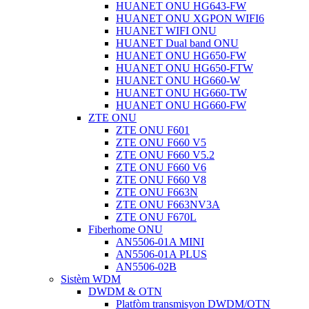
HUANET ONU HG643-FW
HUANET ONU XGPON WIFI6
HUANET WIFI ONU
HUANET Dual band ONU
HUANET ONU HG650-FW
HUANET ONU HG650-FTW
HUANET ONU HG660-W
HUANET ONU HG660-TW
HUANET ONU HG660-FW
ZTE ONU
ZTE ONU F601
ZTE ONU F660 V5
ZTE ONU F660 V5.2
ZTE ONU F660 V6
ZTE ONU F660 V8
ZTE ONU F663N
ZTE ONU F663NV3A
ZTE ONU F670L
Fiberhome ONU
AN5506-01A MINI
AN5506-01A PLUS
AN5506-02B
Sistèm WDM
DWDM & OTN
Platfòm transmisyon DWDM/OTN