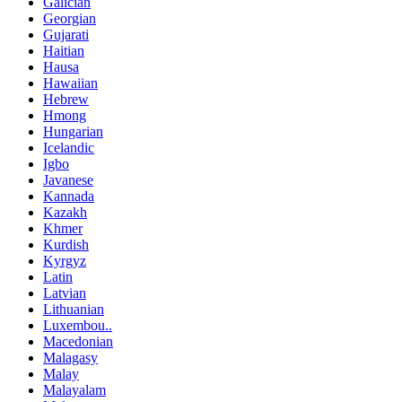
Galician
Georgian
Gujarati
Haitian
Hausa
Hawaiian
Hebrew
Hmong
Hungarian
Icelandic
Igbo
Javanese
Kannada
Kazakh
Khmer
Kurdish
Kyrgyz
Latin
Latvian
Lithuanian
Luxembou..
Macedonian
Malagasy
Malay
Malayalam