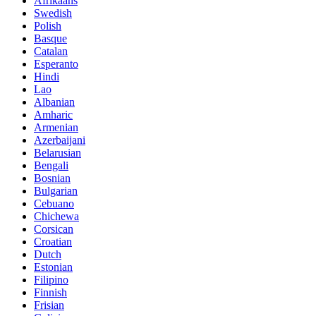
Afrikaans
Swedish
Polish
Basque
Catalan
Esperanto
Hindi
Lao
Albanian
Amharic
Armenian
Azerbaijani
Belarusian
Bengali
Bosnian
Bulgarian
Cebuano
Chichewa
Corsican
Croatian
Dutch
Estonian
Filipino
Finnish
Frisian