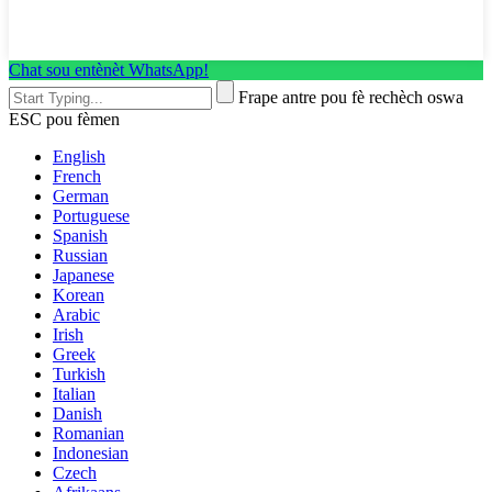
Chat sou entènèt WhatsApp!
Frape antre pou fè rechèch oswa
ESC pou fèmen
English
French
German
Portuguese
Spanish
Russian
Japanese
Korean
Arabic
Irish
Greek
Turkish
Italian
Danish
Romanian
Indonesian
Czech