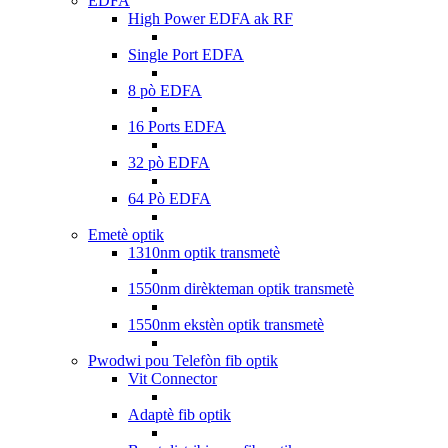
EDFA
High Power EDFA ak RF
Single Port EDFA
8 pò EDFA
16 Ports EDFA
32 pò EDFA
64 Pò EDFA
Emetè optik
1310nm optik transmetè
1550nm dirèkteman optik transmetè
1550nm ekstèn optik transmetè
Pwodwi pou Telefòn fib optik
Vit Connector
Adaptè fib optik