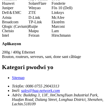
Huawei
SolareFlare
Fonderie
Juniper
Winyao
Fòs 10 (Dell)
Dell＆EMC
ZTE
Linksys
Arista
D-Link
McAfee
Broadcom
TP-Link
Ekstrèm
Qlogic (Cavium)
Ruijie
Marconi
Cheisio
Maipu
Lam
Intel
Feixun
Hirschmann
Aplikasyon
200g / 400g Ethernet
Bouton, routeurs, serveurs, sant, done sant câblage
Kategori pwodwi yo
Sitemap
Telefòn:
0086 0755 29043313
Imèl:
sales@hua-network.com
Adrès:
Building 3, 13F, JinChengYuan Industrial Park,
Huafan Road, Dalang Street, Longhua District, Shenzhen,
Lachin.518109