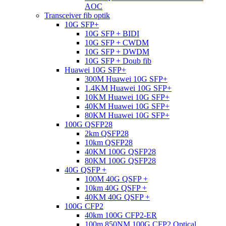
AOC
Transceiver fib optik
10G SFP+
10G SFP + BIDI
10G SFP + CWDM
10G SFP + DWDM
10G SFP + Doub fib
Huawei 10G SFP+
300M Huawei 10G SFP+
1.4KM Huawei 10G SFP+
10KM Huawei 10G SFP+
40KM Huawei 10G SFP+
80KM Huawei 10G SFP+
100G QSFP28
2km QSFP28
10km QSFP28
40KM 100G QSFP28
80KM 100G QSFP28
40G QSFP +
100M 40G QSFP +
10km 40G QSFP +
40KM 40G QSFP +
100G CFP2
40km 100G CFP2-ER
100m 850NM 100G CFP2 Optical