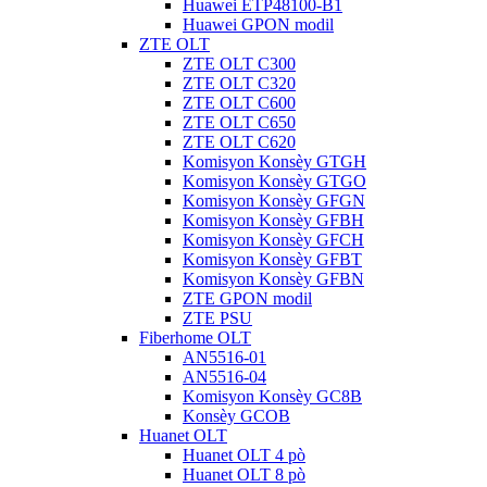
Huawei ETP48100-B1
Huawei GPON modil
ZTE OLT
ZTE OLT C300
ZTE OLT C320
ZTE OLT C600
ZTE OLT C650
ZTE OLT C620
Komisyon Konsèy GTGH
Komisyon Konsèy GTGO
Komisyon Konsèy GFGN
Komisyon Konsèy GFBH
Komisyon Konsèy GFCH
Komisyon Konsèy GFBT
Komisyon Konsèy GFBN
ZTE GPON modil
ZTE PSU
Fiberhome OLT
AN5516-01
AN5516-04
Komisyon Konsèy GC8B
Konsèy GCOB
Huanet OLT
Huanet OLT 4 pò
Huanet OLT 8 pò