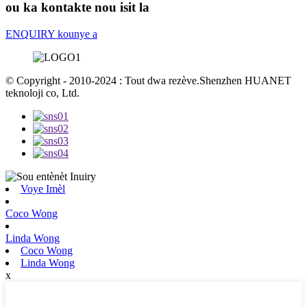
ou ka kontakte nou isit la
ENQUIRY kounye a
© Copyright - 2010-2024 : Tout dwa rezève.Shenzhen HUANET
teknoloji co, Ltd.
Voye Imèl
Coco Wong
Linda Wong
Coco Wong
Linda Wong
x