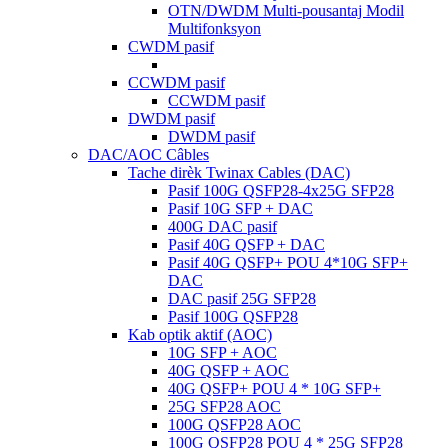
OTN/DWDM Multi-pousantaj Modil
Multifonksyon
CWDM pasif
CCWDM pasif
CCWDM pasif
DWDM pasif
DWDM pasif
DAC/AOC Câbles
Tache dirèk Twinax Cables (DAC)
Pasif 100G QSFP28-4x25G SFP28
Pasif 10G SFP + DAC
400G DAC pasif
Pasif 40G QSFP + DAC
Pasif 40G QSFP+ POU 4*10G SFP+
DAC
DAC pasif 25G SFP28
Pasif 100G QSFP28
Kab optik aktif (AOC)
10G SFP + AOC
40G QSFP + AOC
40G QSFP+ POU 4 ​​* 10G SFP+
25G SFP28 AOC
100G QSFP28 AOC
100G QSFP28 POU 4 ​​* 25G SFP28