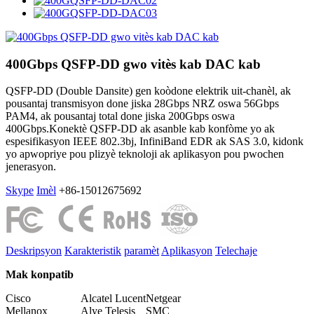
400Gbps QSFP-DD gwo vitès kab DAC kab
QSFP-DD (Double Dansite) gen koòdone elektrik uit-chanèl, ak
pousantaj transmisyon done jiska 28Gbps NRZ oswa 56Gbps
PAM4, ak pousantaj total done jiska 200Gbps oswa
400Gbps.Konektè QSFP-DD ak asanble kab konfòme yo ak
espesifikasyon IEEE 802.3bj, InfiniBand EDR ak SAS 3.0, kidonk
yo apwopriye pou plizyè teknoloji ak aplikasyon pou pwochen
jenerasyon.
Skype
Imèl
+86-15012675692
Deskripsyon
Karakteristik
paramèt
Aplikasyon
Telechaje
Mak konpatib
Cisco
Alcatel Lucent
Netgear
Mellanox
Alye Telesis
SMC