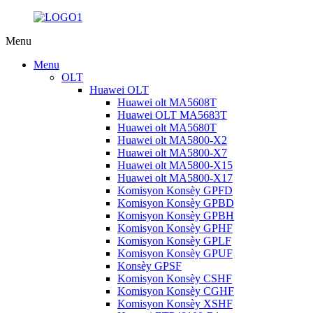
Menu
Menu
OLT
Huawei OLT
Huawei olt MA5608T
Huawei OLT MA5683T
Huawei olt MA5680T
Huawei olt MA5800-X2
Huawei olt MA5800-X7
Huawei olt MA5800-X15
Huawei olt MA5800-X17
Komisyon Konsèy GPFD
Komisyon Konsèy GPBD
Komisyon Konsèy GPBH
Komisyon Konsèy GPHF
Komisyon Konsèy GPLF
Komisyon Konsèy GPUF
Konsèy GPSF
Komisyon Konsèy CSHF
Komisyon Konsèy CGHF
Komisyon Konsèy XSHF